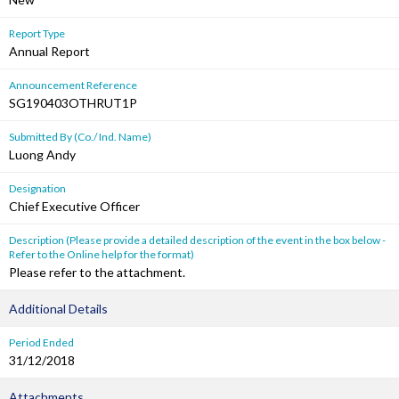
Report Type
Annual Report
Announcement Reference
SG190403OTHRUT1P
Submitted By (Co./ Ind. Name)
Luong Andy
Designation
Chief Executive Officer
Description (Please provide a detailed description of the event in the box below -
Refer to the Online help for the format)
Please refer to the attachment.
Additional Details
Period Ended
31/12/2018
Attachments