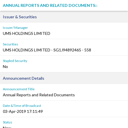
ANNUAL REPORTS AND RELATED DOCUMENTS::
Issuer & Securities
Issuer/ Manager
UMS HOLDINGS LIMITED
Securities
UMS HOLDINGS LIMITED - SG1J94892465 - 558
Stapled Security
No
Announcement Details
Announcement Title
Annual Reports and Related Documents
Date &Time of Broadcast
03-Apr-2019 17:11:49
Status
New