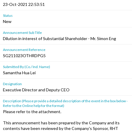
23-Oct-2021 22:53:51
Status
New
Announcement Sub Title
Dilution in interest of Substantial Shareholder - Mr. Simon Eng
Announcement Reference
SG211023OTHRDPG5
Submitted By (Co./ Ind. Name)
Samantha Hua Lei
Designation
Executive Director and Deputy CEO
Description (Please provide a detailed description of the event in the box below -
Refer to the Online help for the format)
Please refer to the attachment.
This announcement has been prepared by the Company and its
contents have been reviewed by the Company's Sponsor, RHT