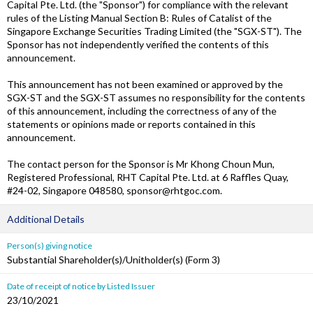
Capital Pte. Ltd. (the "Sponsor") for compliance with the relevant
rules of the Listing Manual Section B: Rules of Catalist of the
Singapore Exchange Securities Trading Limited (the "SGX-ST"). The
Sponsor has not independently verified the contents of this
announcement.
This announcement has not been examined or approved by the
SGX-ST and the SGX-ST assumes no responsibility for the contents
of this announcement, including the correctness of any of the
statements or opinions made or reports contained in this
announcement.
The contact person for the Sponsor is Mr Khong Choun Mun,
Registered Professional, RHT Capital Pte. Ltd. at 6 Raffles Quay,
#24-02, Singapore 048580, sponsor@rhtgoc.com.
Additional Details
Person(s) giving notice
Substantial Shareholder(s)/Unitholder(s) (Form 3)
Date of receipt of notice by Listed Issuer
23/10/2021