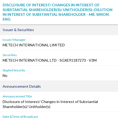
DISCLOSURE OF INTEREST/ CHANGES IN INTEREST OF
SUBSTANTIAL SHAREHOLDER(S)/ UNITHOLDER(S)::DILUTION
IN INTEREST OF SUBSTANTIAL SHAREHOLDER - MR. SIMON
ENG
Issuer & Securities
Issuer/ Manager
METECH INTERNATIONAL LIMITED
Securities
METECH INTERNATIONAL LTD - SGXE91187273 - V3M
Stapled Security
No
Announcement Details
Announcement Title
Disclosure of Interest/ Changes in Interest of Substantial
Shareholder(s)/ Unitholder(s)
Date &Time of Broadcast