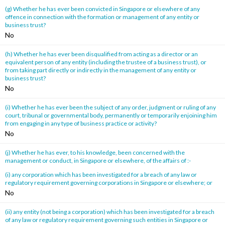
(g) Whether he has ever been convicted in Singapore or elsewhere of any
offence in connection with the formation or management of any entity or
business trust?
No
(h) Whether he has ever been disqualified from acting as a director or an
equivalent person of any entity (including the trustee of a business trust), or
from taking part directly or indirectly in the management of any entity or
business trust?
No
(i) Whether he has ever been the subject of any order, judgment or ruling of any
court, tribunal or governmental body, permanently or temporarily enjoining him
from engaging in any type of business practice or activity?
No
(j) Whether he has ever, to his knowledge, been concerned with the
management or conduct, in Singapore or elsewhere, of the affairs of :-
(i) any corporation which has been investigated for a breach of any law or
regulatory requirement governing corporations in Singapore or elsewhere; or
No
(ii) any entity (not being a corporation) which has been investigated for a breach
of any law or regulatory requirement governing such entities in Singapore or