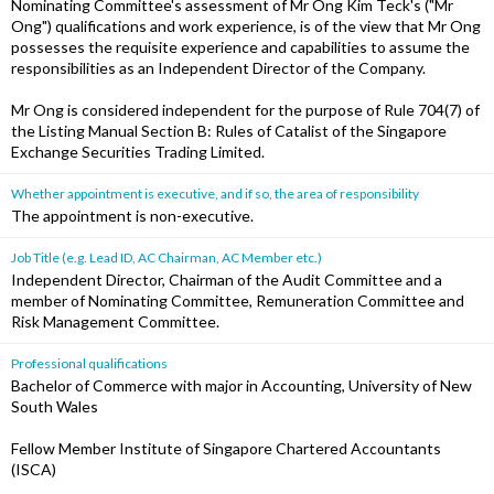
Nominating Committee's assessment of Mr Ong Kim Teck's ("Mr
Ong") qualifications and work experience, is of the view that Mr Ong
possesses the requisite experience and capabilities to assume the
responsibilities as an Independent Director of the Company.
Mr Ong is considered independent for the purpose of Rule 704(7) of
the Listing Manual Section B: Rules of Catalist of the Singapore
Exchange Securities Trading Limited.
Whether appointment is executive, and if so, the area of responsibility
The appointment is non-executive.
Job Title (e.g. Lead ID, AC Chairman, AC Member etc.)
Independent Director, Chairman of the Audit Committee and a
member of Nominating Committee, Remuneration Committee and
Risk Management Committee.
Professional qualifications
Bachelor of Commerce with major in Accounting, University of New
South Wales
Fellow Member Institute of Singapore Chartered Accountants
(ISCA)