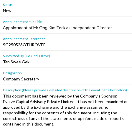
Status
New
Announcement Sub Title
Appointment of Mr Ong Kim Teck as Independent Director
Announcement Reference
SG250523OTHROVEE
Submitted By (Co./ Ind. Name)
Tan Swee Gek
Designation
Company Secretary
Description (Please provide a detailed description of the event in the box below)
This document has been reviewed by the Company's Sponsor,
Evolve Capital Advisory Private Limited. It has not been examined or
approved by the Exchange and the Exchange assumes no
responsibility for the contents of this document, including the
correctness of any of the statements or opinions made or reports
contained in this document.