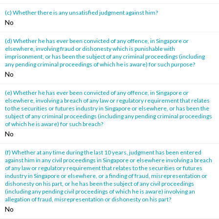
(c) Whether there is any unsatisfied judgment against him?
No
(d) Whether he has ever been convicted of any offence, in Singapore or
elsewhere, involving fraud or dishonesty which is punishable with
imprisonment, or has been the subject of any criminal proceedings (including
any pending criminal proceedings of which he is aware) for such purpose?
No
(e) Whether he has ever been convicted of any offence, in Singapore or
elsewhere, involving a breach of any law or regulatory requirement that relates
to the securities or futures industry in Singapore or elsewhere, or has been the
subject of any criminal proceedings (including any pending criminal proceedings
of which he is aware) for such breach?
No
(f) Whether at any time during the last 10 years, judgment has been entered
against him in any civil proceedings in Singapore or elsewhere involving a breach
of any law or regulatory requirement that relates to the securities or futures
industry in Singapore or elsewhere, or a finding of fraud, misrepresentation or
dishonesty on his part, or he has been the subject of any civil proceedings
(including any pending civil proceedings of which he is aware) involving an
allegation of fraud, misrepresentation or dishonesty on his part?
No