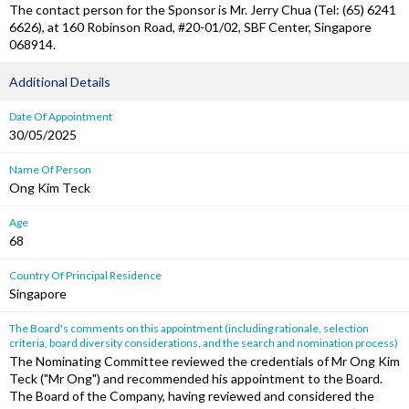
The contact person for the Sponsor is Mr. Jerry Chua (Tel: (65) 6241
6626), at 160 Robinson Road, #20-01/02, SBF Center, Singapore
068914.
Additional Details
Date Of Appointment
30/05/2025
Name Of Person
Ong Kim Teck
Age
68
Country Of Principal Residence
Singapore
The Board's comments on this appointment (including rationale, selection
criteria, board diversity considerations, and the search and nomination process)
The Nominating Committee reviewed the credentials of Mr Ong Kim
Teck ("Mr Ong") and recommended his appointment to the Board.
The Board of the Company, having reviewed and considered the