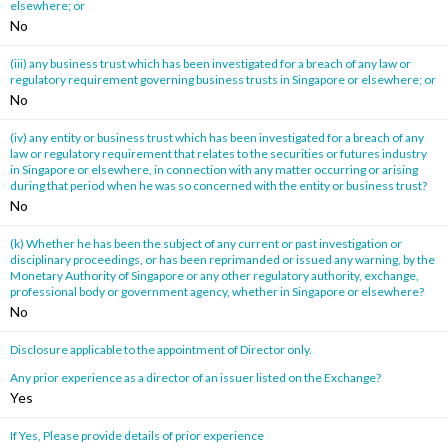
elsewhere; or
No
(iii) any business trust which has been investigated for a breach of any law or
regulatory requirement governing business trusts in Singapore or elsewhere; or
No
(iv) any entity or business trust which has been investigated for a breach of any
law or regulatory requirement that relates to the securities or futures industry
in Singapore or elsewhere, in connection with any matter occurring or arising
during that period when he was so concerned with the entity or business trust?
No
(k) Whether he has been the subject of any current or past investigation or
disciplinary proceedings, or has been reprimanded or issued any warning, by the
Monetary Authority of Singapore or any other regulatory authority, exchange,
professional body or government agency, whether in Singapore or elsewhere?
No
Disclosure applicable to the appointment of Director only.
Any prior experience as a director of an issuer listed on the Exchange?
Yes
If Yes, Please provide details of prior experience