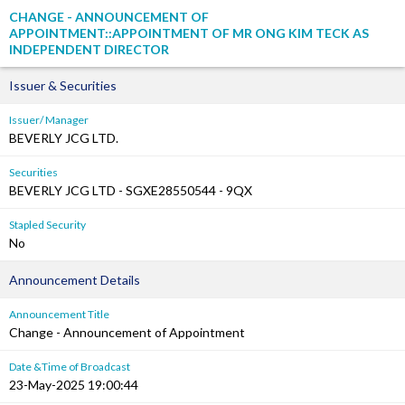
CHANGE - ANNOUNCEMENT OF
APPOINTMENT::APPOINTMENT OF MR ONG KIM TECK AS
INDEPENDENT DIRECTOR
Issuer & Securities
Issuer/ Manager
BEVERLY JCG LTD.
Securities
BEVERLY JCG LTD - SGXE28550544 - 9QX
Stapled Security
No
Announcement Details
Announcement Title
Change - Announcement of Appointment
Date &Time of Broadcast
23-May-2025 19:00:44