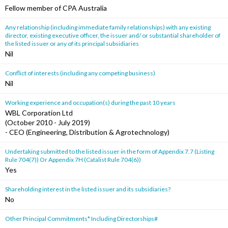
Fellow member of CPA Australia
Any relationship (including immediate family relationships) with any existing
director, existing executive officer, the issuer and/ or substantial shareholder of
the listed issuer or any of its principal subsidiaries
Nil
Conflict of interests (including any competing business)
Nil
Working experience and occupation(s) during the past 10 years
WBL Corporation Ltd
(October 2010 - July 2019)
- CEO (Engineering, Distribution & Agrotechnology)
Undertaking submitted to the listed issuer in the form of Appendix 7.7 (Listing
Rule 704(7)) Or Appendix 7H (Catalist Rule 704(6))
Yes
Shareholding interest in the listed issuer and its subsidiaries?
No
Other Principal Commitments* Including Directorships#