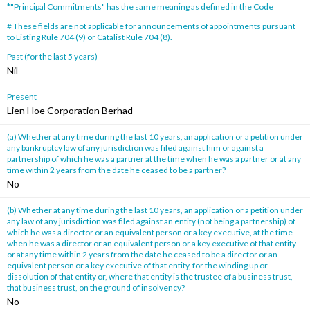
*"Principal Commitments" has the same meaning as defined in the Code
# These fields are not applicable for announcements of appointments pursuant
to Listing Rule 704 (9) or Catalist Rule 704 (8).
Past (for the last 5 years)
Nil
Present
Lien Hoe Corporation Berhad
(a) Whether at any time during the last 10 years, an application or a petition under
any bankruptcy law of any jurisdiction was filed against him or against a
partnership of which he was a partner at the time when he was a partner or at any
time within 2 years from the date he ceased to be a partner?
No
(b) Whether at any time during the last 10 years, an application or a petition under
any law of any jurisdiction was filed against an entity (not being a partnership) of
which he was a director or an equivalent person or a key executive, at the time
when he was a director or an equivalent person or a key executive of that entity
or at any time within 2 years from the date he ceased to be a director or an
equivalent person or a key executive of that entity, for the winding up or
dissolution of that entity or, where that entity is the trustee of a business trust,
that business trust, on the ground of insolvency?
No