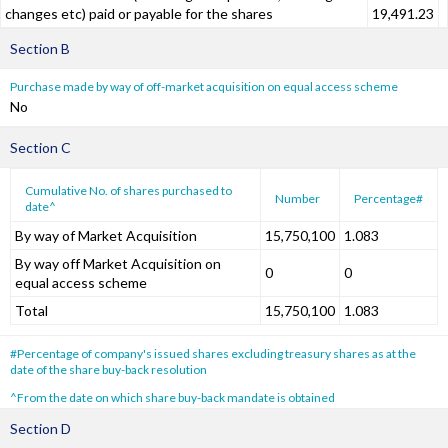
changes etc) paid or payable for the shares
19,491.23
Section B
Purchase made by way of off-market acquisition on equal access scheme
No
Section C
Cumulative No. of shares purchased to
Number
Percentage#
date^
By way of Market Acquisition
15,750,100
1.083
By way off Market Acquisition on
0
0
equal access scheme
Total
15,750,100
1.083
#Percentage of company's issued shares excluding treasury shares as at the
date of the share buy-back resolution
^From the date on which share buy-back mandate is obtained
Section D