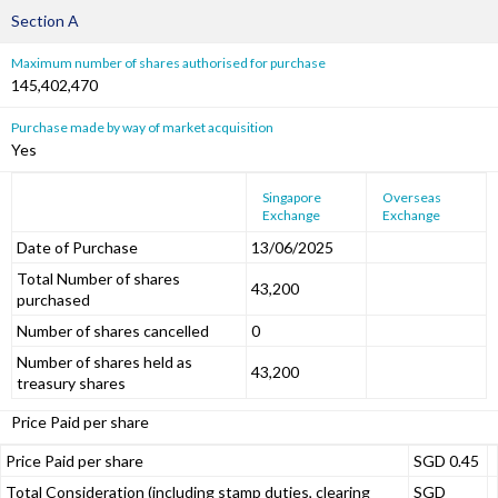
Section A
Maximum number of shares authorised for purchase
145,402,470
Purchase made by way of market acquisition
Yes
Singapore
Overseas
Exchange
Exchange
Date of Purchase
13/06/2025
Total Number of shares
43,200
purchased
Number of shares cancelled
0
Number of shares held as
43,200
treasury shares
Price Paid per share
Price Paid per share
SGD 0.45
Total Consideration (including stamp duties, clearing
SGD