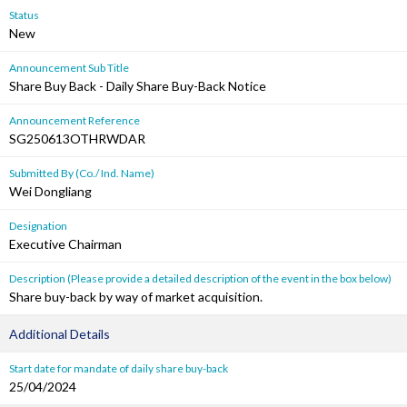
Status
New
Announcement Sub Title
Share Buy Back - Daily Share Buy-Back Notice
Announcement Reference
SG250613OTHRWDAR
Submitted By (Co./ Ind. Name)
Wei Dongliang
Designation
Executive Chairman
Description (Please provide a detailed description of the event in the box below)
Share buy-back by way of market acquisition.
Additional Details
Start date for mandate of daily share buy-back
25/04/2024