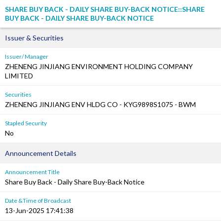
SHARE BUY BACK - DAILY SHARE BUY-BACK NOTICE::SHARE
BUY BACK - DAILY SHARE BUY-BACK NOTICE
Issuer & Securities
Issuer/ Manager
ZHENENG JINJIANG ENVIRONMENT HOLDING COMPANY
LIMITED
Securities
ZHENENG JINJIANG ENV HLDG CO - KYG9898S1075 - BWM
Stapled Security
No
Announcement Details
Announcement Title
Share Buy Back - Daily Share Buy-Back Notice
Date &Time of Broadcast
13-Jun-2025 17:41:38