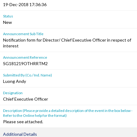
19-Dec-2018 17:36:36
Status
New
Announcement Sub Title
Notification form for Director/ Chief Executive Officer in respect of
interest
Announcement Reference
SG181219OTHRRTM2
Submitted By (Co./ Ind. Name)
Luong Andy
Designation
Chief Executive Officer
Description (Please provide a detailed description of the event in the box below -
Refer to the Online help for the format)
Please see attached.
Additional Details