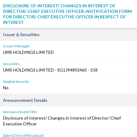
DISCLOSURE OF INTEREST/ CHANGES IN INTEREST OF
DIRECTOR/ CHIEF EXECUTIVE OFFICER::NOTIFICATION FORM
FOR DIRECTOR/ CHIEF EXECUTIVE OFFICER IN RESPECT OF
INTEREST
Issuer & Securities
Issuer/ Manager
UMS HOLDINGS LIMITED
Securities
UMS HOLDINGS LIMITED - SG1J94892465 - 558
Stapled Security
No
Announcement Details
Announcement Title
Disclosure of Interest/ Changes in Interest of Director/ Chief
Executive Officer
Date &Time of Broadcast