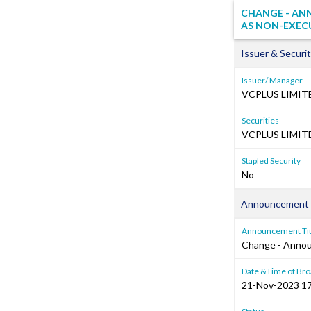
CHANGE - AN
AS NON-EXEC
Issuer & Securit
Issuer/ Manager
VCPLUS LIMIT
Securities
VCPLUS LIMITE
Stapled Security
No
Announcement 
Announcement Tit
Change - Anno
Date &Time of Bro
21-Nov-2023 17