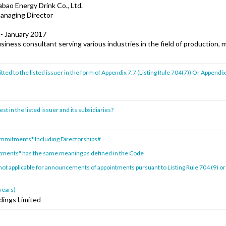
ao Energy Drink Co., Ltd.
Managing Director
 - January 2017
iness consultant serving various industries in the field of production, 
ed to the listed issuer in the form of Appendix 7.7 (Listing Rule 704(7)) Or Appendix
st in the listed issuer and its subsidiaries?
ommitments* Including Directorships#
tments" has the same meaning as defined in the Code
 not applicable for announcements of appointments pursuant to Listing Rule 704 (9) or
 years)
dings Limited