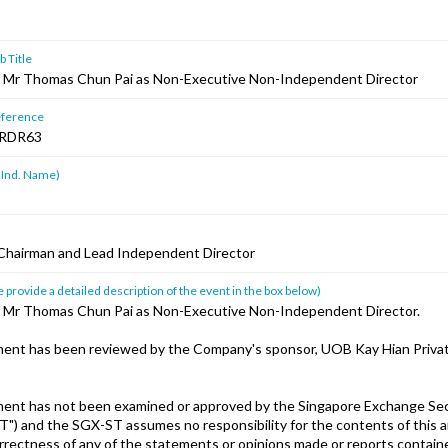
 Title
 Mr Thomas Chun Pai as Non-Executive Non-Independent Director
ference
RDR63
 Ind. Name)
Chairman and Lead Independent Director
 provide a detailed description of the event in the box below)
 Mr Thomas Chun Pai as Non-Executive Non-Independent Director.
ent has been reviewed by the Company's sponsor, UOB Kay Hian Privat
ent has not been examined or approved by the Singapore Exchange Sec
T") and the SGX-ST assumes no responsibility for the contents of this
orrectness of any of the statements or opinions made or reports containe