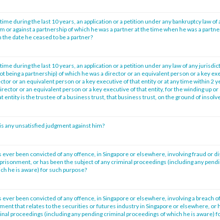
time during the last 10 years, an application or a petition under any bankruptcy law of 
im or against a partnership of which he was a partner at the time when he was a partne
 the date he ceased to be a partner?
time during the last 10 years, an application or a petition under any law of any jurisdic
not being a partnership) of which he was a director or an equivalent person or a key exe
tor or an equivalent person or a key executive of that entity or at any time within 2 
irector or an equivalent person or a key executive of that entity, for the winding up or 
at entity is the trustee of a business trust, that business trust, on the ground of insol
is any unsatisfied judgment against him?
 ever been convicted of any offence, in Singapore or elsewhere, involving fraud or d
prisonment, or has been the subject of any criminal proceedings (including any pendi
ch he is aware) for such purpose?
 ever been convicted of any offence, in Singapore or elsewhere, involving a breach of
ment that relates to the securities or futures industry in Singapore or elsewhere, or 
minal proceedings (including any pending criminal proceedings of which he is aware) f