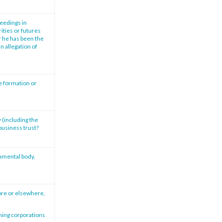
ceedings in
ities or futures
r he has been the
n allegation of
e formation or
 (including the
 business trust?
rnmental body,
ore or elsewhere,
rning corporations