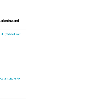
marketing and
 7H (Catalist Rule
 Catalist Rule 704