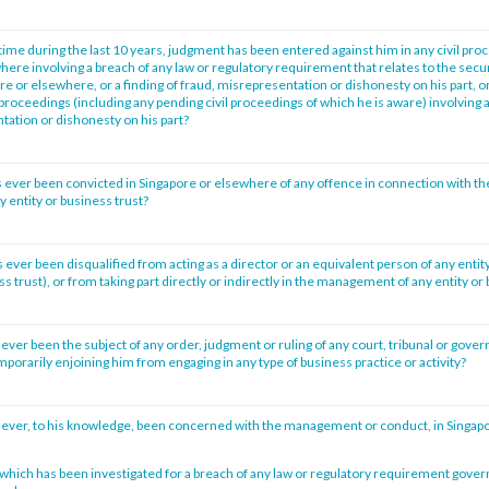
time during the last 10 years, judgment has been entered against him in any civil pro
ere involving a breach of any law or regulatory requirement that relates to the secur
re or elsewhere, or a finding of fraud, misrepresentation or dishonesty on his part, o
l proceedings (including any pending civil proceedings of which he is aware) involving a
tation or dishonesty on his part?
 ever been convicted in Singapore or elsewhere of any offence in connection with th
entity or business trust?
ever been disqualified from acting as a director or an equivalent person of any entity
ss trust), or from taking part directly or indirectly in the management of any entity or
ever been the subject of any order, judgment or ruling of any court, tribunal or gove
porarily enjoining him from engaging in any type of business practice or activity?
 ever, to his knowledge, been concerned with the management or conduct, in Singap
n which has been investigated for a breach of any law or regulatory requirement gove