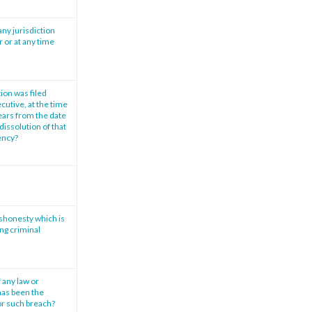
any jurisdiction
r or at any time
tion was filed
cutive, at the time
years from the date
dissolution of that
vency?
ishonesty which is
ng criminal
 any law or
has been the
or such breach?