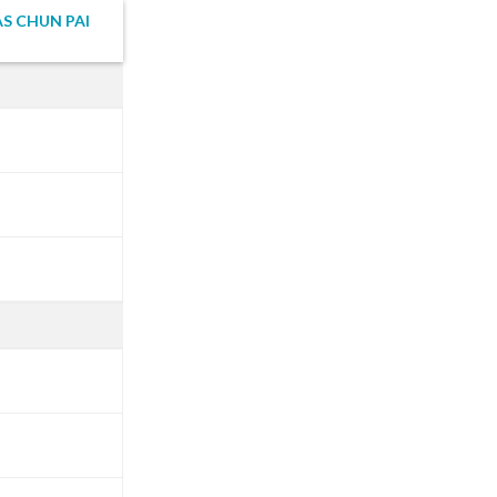
S CHUN PAI