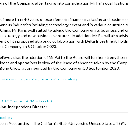
rs of the Company, after taking into consideration Mr Pai's qualificatio
 of more than 40 years of experience in finance, marketing and business
various industries including technology sector and in various countries 
hina, Mr Pai is well suited to advise the Company on its business and o
ss strategy and new business ventures. In addition, Mr Pai will also ad
ent of its proposed strategic collaboration with Delta Investment Holdi
he Company on 5 October 2023.
ieves that the addition of Mr Pai to the Board will further strengthen 
siness and operations in view of the leave of absence taken by the Com
m Beng Chew, as announced by the Company on 23 September 2023.
 is executive, and if so, the area of responsibility
ad ID, AC Chairman, AC Member etc.)
Non-Independent Director
ications
e in Accounting - The California State University, United States, 1991.