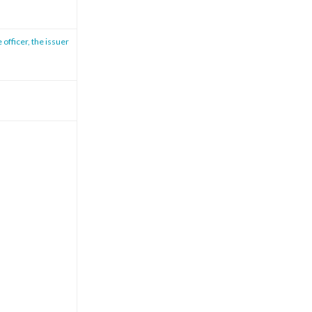
 officer, the issuer