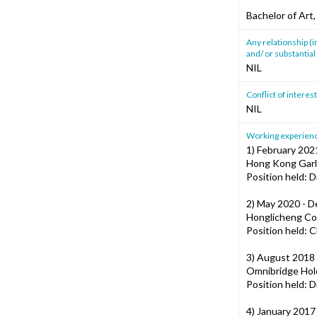
Bachelor of Art
Any relationship (i
and/ or substantial 
NIL
Conflict of intere
NIL
Working experience
1) February 202
Hong Kong Garl
Position held: D
2) May 2020 - 
Honglicheng Co
Position held: C
3) August 2018 
Omnibridge Hold
Position held: D
4) January 2017