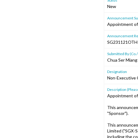
Status
New
Announcement Sub
Appointment of
Announcement Re
SG231121OTH
Submitted By (Co./
Chua Ser Miang
Designation
Non-Executive 
Description (Please
Appointment of
This announcem
"Sponsor").
This announcem
Limited ("SGX-S
including the c