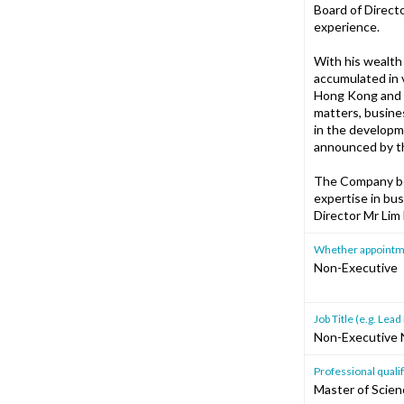
Board of Directo
experience.
With his wealth
accumulated in 
Hong Kong and C
matters, busine
in the developm
announced by t
The Company bel
expertise in bu
Director Mr Li
Whether appointment
Non-Executive
Job Title (e.g. Le
Non-Executive 
Professional qualif
Master of Scienc