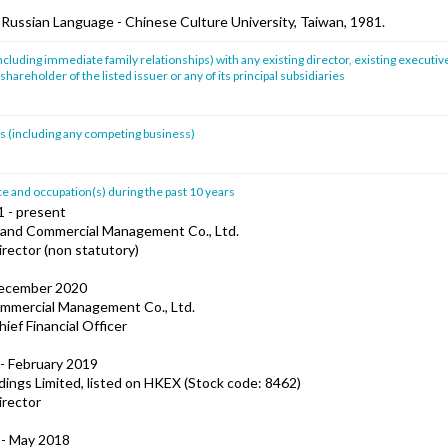
, Russian Language - Chinese Culture University, Taiwan, 1981.
ncluding immediate family relationships) with any existing director, existing executive
shareholder of the listed issuer or any of its principal subsidiaries
sts (including any competing business)
 and occupation(s) during the past 10 years
1 - present
and Commercial Management Co., Ltd.
irector (non statutory)
December 2020
mmercial Management Co., Ltd.
hief Financial Officer
- February 2019
ings Limited, listed on HKEX (Stock code: 8462)
irector
 - May 2018