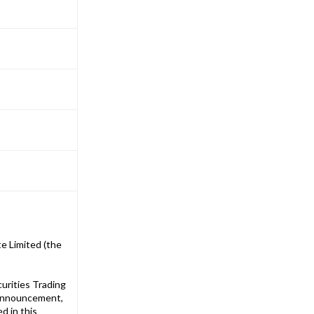
e Limited (the
urities Trading
 announcement,
d in this