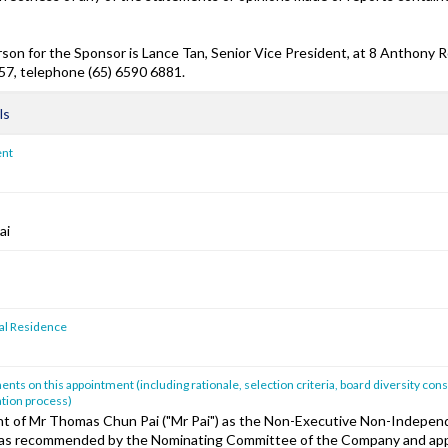
son for the Sponsor is Lance Tan, Senior Vice President, at 8 Anthony R
7, telephone (65) 6590 6881.
ls
ent
ai
pal Residence
ts on this appointment (including rationale, selection criteria, board diversity cons
tion process)
 of Mr Thomas Chun Pai ("Mr Pai") as the Non-Executive Non-Independ
s recommended by the Nominating Committee of the Company and app