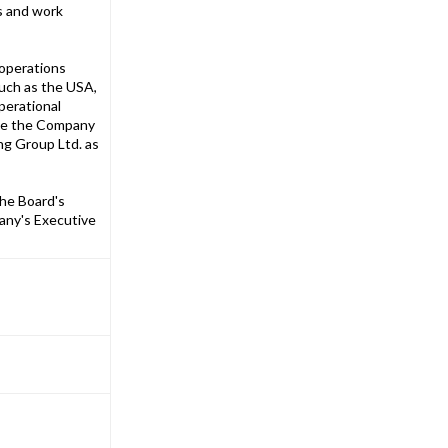
ns and work
 operations
such as the USA,
perational
vise the Company
ng Group Ltd. as
the Board's
pany's Executive