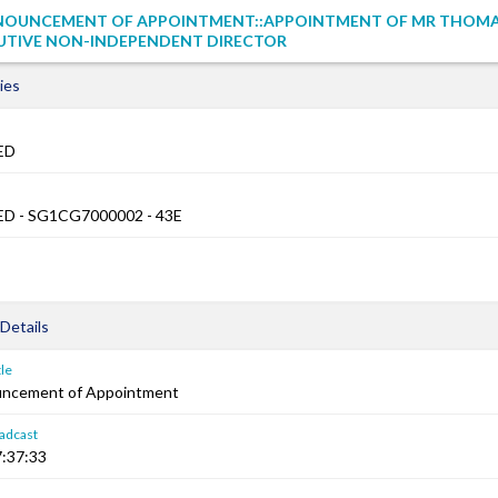
NOUNCEMENT OF APPOINTMENT::APPOINTMENT OF MR THOMA
UTIVE NON-INDEPENDENT DIRECTOR
ies
ED
D - SG1CG7000002 - 43E
Details
le
uncement of Appointment
adcast
:37:33