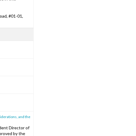
oad, #01-01,
iderations, and the
ent Director of
roved by the