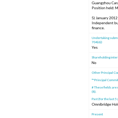
Guangzhou Carab
Position held: 
5) January 2012
Independent bus
finance.
Undertaking submitt
704(6))
Yes
Shareholding intere
No
Other Principal C
*"Principal Commi
# These fields are
(8).
Past (for the last 5
Omnibridge Hol
Present