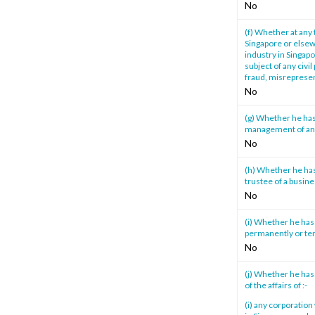
No
(f) Whether at any 
Singapore or elsewh
industry in Singapo
subject of any civi
fraud, misrepresen
No
(g) Whether he has
management of any 
No
(h) Whether he has 
trustee of a busine
No
(i) Whether he has 
permanently or tem
No
(j) Whether he has
of the affairs of :-
(i) any corporatio