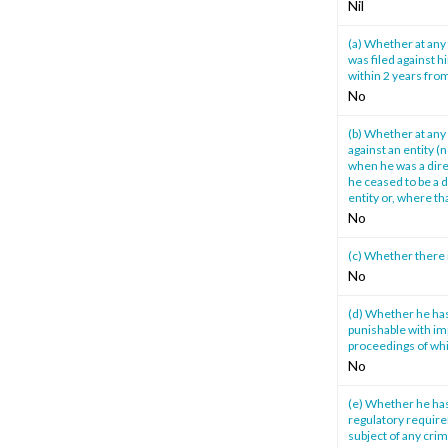
Nil
(a) Whether at any 
was filed against h
within 2 years from
No
(b) Whether at any 
against an entity (
when he was a direc
he ceased to be a d
entity or, where th
No
(c) Whether there 
No
(d) Whether he has
punishable with im
proceedings of whi
No
(e) Whether he has
regulatory require
subject of any cri