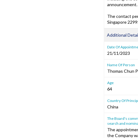
announcement.
The contact per
Singapore 22995
Additional Detai
Date Of Appointm
21/11/2023
Name Of Person
Thomas Chun P
Age
64
Country Of Princi
China
The Board's commen
search and nomina
The appointment
the Company wa