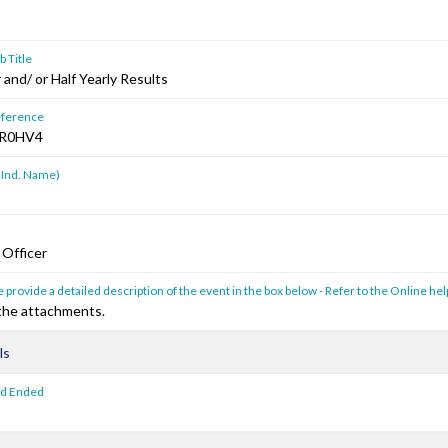
 Title
and/ or Half Yearly Results
ference
R0HV4
 Ind. Name)
 Officer
 provide a detailed description of the event in the box below - Refer to the Online hel
 the attachments.
ls
od Ended