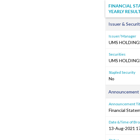
FINANCIAL S
YEARLY RESUL
Issuer & Securit
Issuer/ Manager
UMS HOLDINGS
Securities
UMS HOLDINGS 
Stapled Security
No
Announcement 
Announcement Tit
Financial Stat
Date &Time of Bro
13-Aug-2021 1