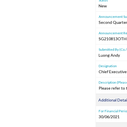
Status
New
Announcement Sub
Second Quarter 
Announcement Re
SG210813OTH
Submitted By (Co./
Luong Andy
Designation
Chief Executive
Description (Please
Please refer to
Additional Detai
For Financial Peri
30/06/2021