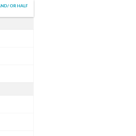
ND/ OR HALF