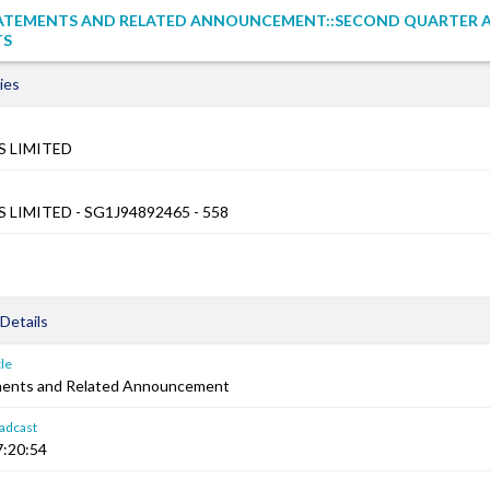
TATEMENTS AND RELATED ANNOUNCEMENT::SECOND QUARTER A
TS
ies
 LIMITED
LIMITED - SG1J94892465 - 558
Details
le
ements and Related Announcement
adcast
7:20:54