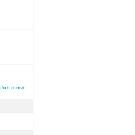
p for the format)