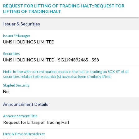
REQUEST FOR LIFTING OF TRADING HALT::REQUEST FOR
LIFTING OF TRADING HALT
Issuer & Securities
Issuer/ Manager
UMS HOLDINGS LIMITED
Securities
UMS HOLDINGS LIMITED - SG1J94892465 - 558
Note: In line with current market practice, the halt on trading on SGX-ST of all
securities related to the counter(s) have also been similarly lifted.
Stapled Security
No
Announcement Details
Announcement Title
Request for Lifting of Trading Halt
Date &Time of Broadcast