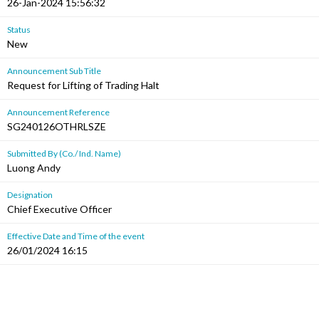
26-Jan-2024 15:56:32
Status
New
Announcement Sub Title
Request for Lifting of Trading Halt
Announcement Reference
SG240126OTHRLSZE
Submitted By (Co./ Ind. Name)
Luong Andy
Designation
Chief Executive Officer
Effective Date and Time of the event
26/01/2024 16:15