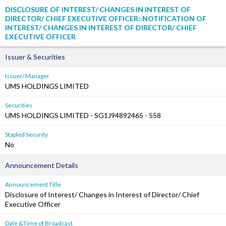
DISCLOSURE OF INTEREST/ CHANGES IN INTEREST OF
DIRECTOR/ CHIEF EXECUTIVE OFFICER::NOTIFICATION OF
INTEREST/ CHANGES IN INTEREST OF DIRECTOR/ CHIEF
EXECUTIVE OFFICER
Issuer & Securities
Issuer/ Manager
UMS HOLDINGS LIMITED
Securities
UMS HOLDINGS LIMITED - SG1J94892465 - 558
Stapled Security
No
Announcement Details
Announcement Title
Disclosure of Interest/ Changes in Interest of Director/ Chief
Executive Officer
Date &Time of Broadcast