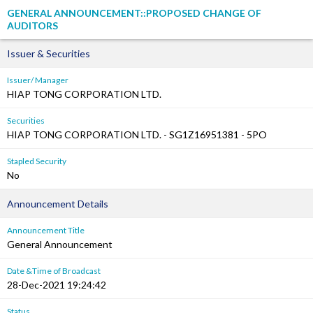
GENERAL ANNOUNCEMENT::PROPOSED CHANGE OF
AUDITORS
Issuer & Securities
Issuer/ Manager
HIAP TONG CORPORATION LTD.
Securities
HIAP TONG CORPORATION LTD. - SG1Z16951381 - 5PO
Stapled Security
No
Announcement Details
Announcement Title
General Announcement
Date &Time of Broadcast
28-Dec-2021 19:24:42
Status