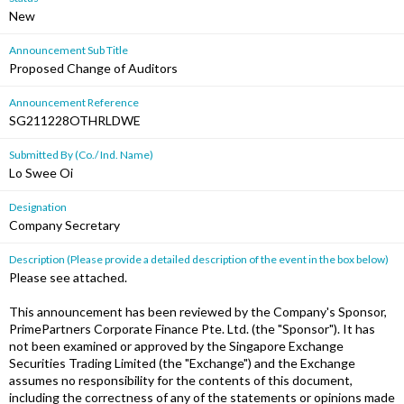
New
Announcement Sub Title
Proposed Change of Auditors
Announcement Reference
SG211228OTHRLDWE
Submitted By (Co./ Ind. Name)
Lo Swee Oi
Designation
Company Secretary
Description (Please provide a detailed description of the event in the box below)
Please see attached.
This announcement has been reviewed by the Company's Sponsor,
PrimePartners Corporate Finance Pte. Ltd. (the "Sponsor"). It has
not been examined or approved by the Singapore Exchange
Securities Trading Limited (the "Exchange") and the Exchange
assumes no responsibility for the contents of this document,
including the correctness of any of the statements or opinions made