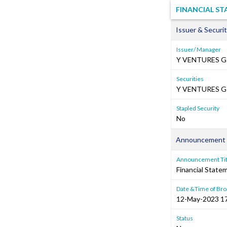
FINANCIAL S
Issuer & Securit
Issuer/ Manager
Y VENTURES G
Securities
Y VENTURES GR
Stapled Security
No
Announcement 
Announcement Tit
Financial Stat
Date &Time of Bro
12-May-2023 1
Status