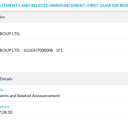
TATEMENTS AND RELATED ANNOUNCEMENT::FIRST QUARTER RES
ies
ROUP LTD.
OUP LTD. - SG1DH7000008 - 1F1
Details
le
ements and Related Announcement
adcast
7:28:10