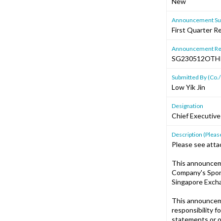
New
Announcement Sub
First Quarter R
Announcement Re
SG230512OTH
Submitted By (Co./
Low Yik Jin
Designation
Chief Executive
Description (Please
Please see atta
This announcem
Company's Spons
Singapore Excha
This announcem
responsibility f
statements or o