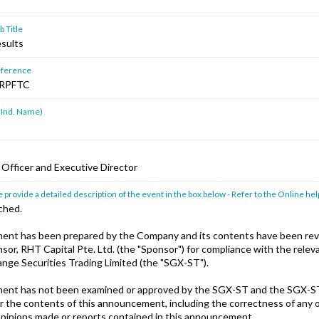
 Title
esults
ference
RPFTC
 Ind. Name)
 Officer and Executive Director
 provide a detailed description of the event in the box below - Refer to the Online hel
ched.
ent has been prepared by the Company and its contents have been rev
or, RHT Capital Pte. Ltd. (the "Sponsor") for compliance with the releva
nge Securities Trading Limited (the "SGX-ST").
ent has not been examined or approved by the SGX-ST and the SGX-S
or the contents of this announcement, including the correctness of any 
pinions made or reports contained in this announcement.