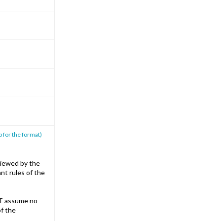
p for the format)
iewed by the
nt rules of the
T assume no
of the