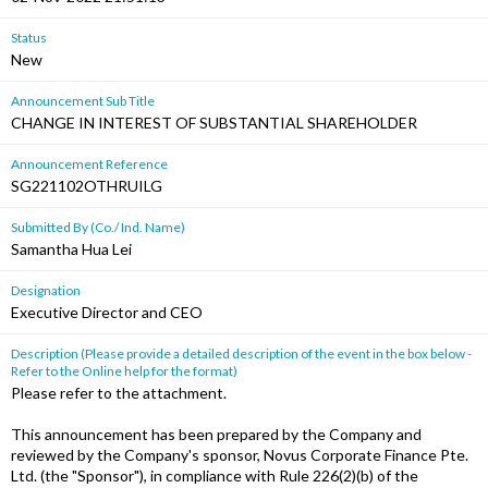
Status
New
Announcement Sub Title
CHANGE IN INTEREST OF SUBSTANTIAL SHAREHOLDER
Announcement Reference
SG221102OTHRUILG
Submitted By (Co./ Ind. Name)
Samantha Hua Lei
Designation
Executive Director and CEO
Description (Please provide a detailed description of the event in the box below -
Refer to the Online help for the format)
Please refer to the attachment.
This announcement has been prepared by the Company and
reviewed by the Company's sponsor, Novus Corporate Finance Pte.
Ltd. (the "Sponsor"), in compliance with Rule 226(2)(b) of the