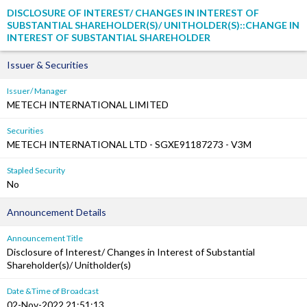
DISCLOSURE OF INTEREST/ CHANGES IN INTEREST OF
SUBSTANTIAL SHAREHOLDER(S)/ UNITHOLDER(S)::CHANGE IN
INTEREST OF SUBSTANTIAL SHAREHOLDER
Issuer & Securities
Issuer/ Manager
METECH INTERNATIONAL LIMITED
Securities
METECH INTERNATIONAL LTD - SGXE91187273 - V3M
Stapled Security
No
Announcement Details
Announcement Title
Disclosure of Interest/ Changes in Interest of Substantial
Shareholder(s)/ Unitholder(s)
Date &Time of Broadcast
02-Nov-2022 21:51:13