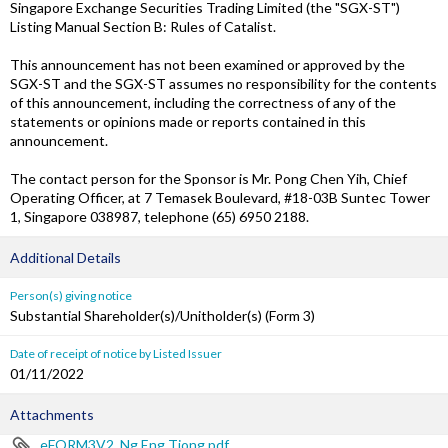
Singapore Exchange Securities Trading Limited (the "SGX-ST")
Listing Manual Section B: Rules of Catalist.
This announcement has not been examined or approved by the
SGX-ST and the SGX-ST assumes no responsibility for the contents
of this announcement, including the correctness of any of the
statements or opinions made or reports contained in this
announcement.
The contact person for the Sponsor is Mr. Pong Chen Yih, Chief
Operating Officer, at 7 Temasek Boulevard, #18-03B Suntec Tower
1, Singapore 038987, telephone (65) 6950 2188.
Additional Details
Person(s) giving notice
Substantial Shareholder(s)/Unitholder(s) (Form 3)
Date of receipt of notice by Listed Issuer
01/11/2022
Attachments
eFORM3V2_Ng Eng Tiong.pdf