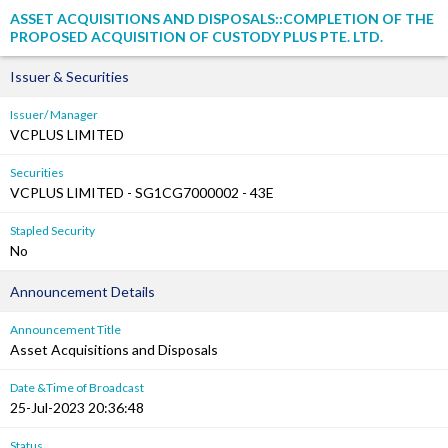
ASSET ACQUISITIONS AND DISPOSALS::COMPLETION OF THE
PROPOSED ACQUISITION OF CUSTODY PLUS PTE. LTD.
Issuer & Securities
Issuer/ Manager
VCPLUS LIMITED
Securities
VCPLUS LIMITED - SG1CG7000002 - 43E
Stapled Security
No
Announcement Details
Announcement Title
Asset Acquisitions and Disposals
Date &Time of Broadcast
25-Jul-2023 20:36:48
Status