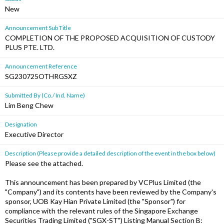
New
Announcement Sub Title
COMPLETION OF THE PROPOSED ACQUISITION OF CUSTODY
PLUS PTE. LTD.
Announcement Reference
SG230725OTHRGSXZ
Submitted By (Co./ Ind. Name)
Lim Beng Chew
Designation
Executive Director
Description (Please provide a detailed description of the event in the box below)
Please see the attached.
This announcement has been prepared by VCPlus Limited (the
"Company") and its contents have been reviewed by the Company's
sponsor, UOB Kay Hian Private Limited (the "Sponsor") for
compliance with the relevant rules of the Singapore Exchange
Securities Trading Limited ("SGX-ST") Listing Manual Section B: