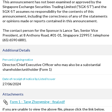
This announcement has not been examined or approved by the
Singapore Exchange Securities Trading Limited ("SGX-ST") and the
SGX-ST assumes no responsibility for the contents of this
announcement, including the correctness of any of the statements
or opinions made or reports contained in this announcement.
The contact person for the Sponsor is Lance Tan, Senior Vice
President, at 8 Anthony Road, #01-01, Singapore 229957, telephone
(65) 6590 6881.
Additional Details
Person(s) giving notice
Director/Chief Executive Officer who may also be a substantial
shareholder/unitholder (Form 1)
Date of receipt of notice by Listed Issuer
27/06/2024
Attachments
Form 1 - Tang Zhengming - final.pdf
if you are unable to view the above file, please click the link below.