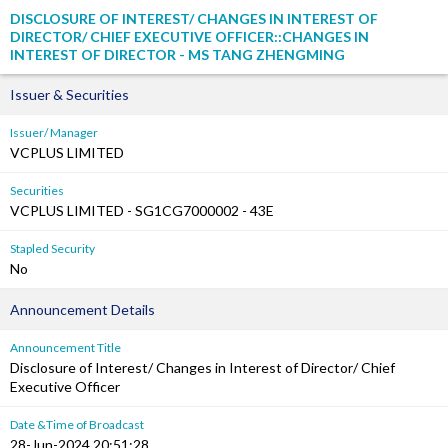
DISCLOSURE OF INTEREST/ CHANGES IN INTEREST OF
DIRECTOR/ CHIEF EXECUTIVE OFFICER::CHANGES IN
INTEREST OF DIRECTOR - MS TANG ZHENGMING
Issuer & Securities
Issuer/ Manager
VCPLUS LIMITED
Securities
VCPLUS LIMITED - SG1CG7000002 - 43E
Stapled Security
No
Announcement Details
Announcement Title
Disclosure of Interest/ Changes in Interest of Director/ Chief
Executive Officer
Date &Time of Broadcast
28-Jun-2024 20:51:28