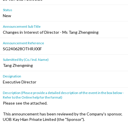
Status
New
Announcement Sub Title
Changes in Interest of Director - Ms Tang Zhengming
Announcement Reference
SG240628OTHRJ00F
Submitted By (Co./ Ind. Name)
Tang Zhengming
Designation
Executive Director
Description (Please provide a detailed description of the event in the box below -
Refer to the Online help for the format)
Please see the attached.
This announcement has been reviewed by the Company's sponsor,
UOB Kay Hian Private Limited (the "Sponsor").