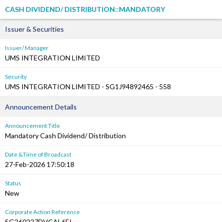
CASH DIVIDEND/ DISTRIBUTION::MANDATORY
Issuer & Securities
Issuer/ Manager
UMS INTEGRATION LIMITED
Security
UMS INTEGRATION LIMITED - SG1J94892465 - 558
Announcement Details
Announcement Title
Mandatory Cash Dividend/ Distribution
Date &Time of Broadcast
27-Feb-2026 17:50:18
Status
New
Corporate Action Reference
SG260227DVCAL6EI