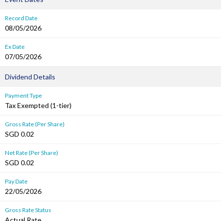
Record Date
08/05/2026
Ex Date
07/05/2026
Dividend Details
Payment Type
Tax Exempted (1-tier)
Gross Rate (Per Share)
SGD 0.02
Net Rate (Per Share)
SGD 0.02
Pay Date
22/05/2026
Gross Rate Status
Actual Rate