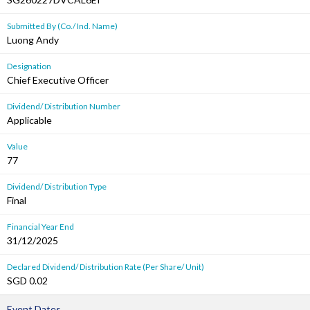
Submitted By (Co./ Ind. Name)
Luong Andy
Designation
Chief Executive Officer
Dividend/ Distribution Number
Applicable
Value
77
Dividend/ Distribution Type
Final
Financial Year End
31/12/2025
Declared Dividend/ Distribution Rate (Per Share/ Unit)
SGD 0.02
Event Dates