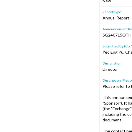
New
Report Type
Annual Report
Announcement Re
SG240715OTH
Submitted By (Co./
Yeo Eng Pu, Cha
Designation
Director
Description (Please
Please refer to
This announceme
"Sponsor"). It 
(the "Exchange"
including the c
document.
The contact per