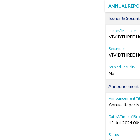
ANNUAL REPO
Issuer & Securit
Issuer/ Manager
VIVIDTHREE H
Securities
VIVIDTHREE H
Stapled Security
No
Announcement 
Announcement Tit
Annual Reports
Date &Time of Bro
15-Jul-2024 00
Status