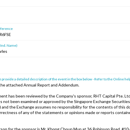
ference
R6FSE
 Ind. Name)
rles
 provide a detailed description of the event in the box below - Refer to the Online hel
 the attached Annual Report and Addendum.
nt has been reviewed by the Company's sponsor, RHT Capital Pte. Ltd
has not been examined or approved by the Singapore Exchange Securities
) and the Exchange assumes no responsibility for the contents of this 
orrectness of any of the statements or opinions made or reports containe
son for the sponsor is Mr. Khong Choun Mun at 36 Robinson Road, #10-