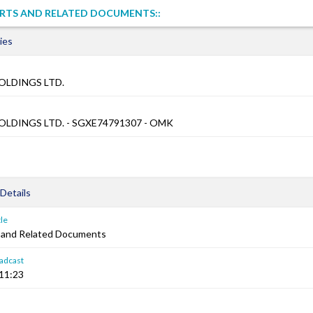
RTS AND RELATED DOCUMENTS::
ies
OLDINGS LTD.
OLDINGS LTD. - SGXE74791307 - OMK
Details
le
 and Related Documents
adcast
:11:23