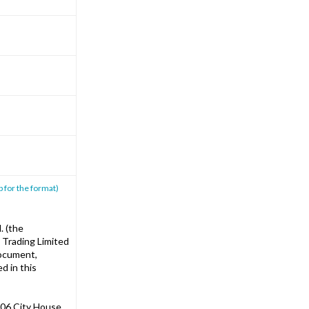
p for the format)
. (the
 Trading Limited
document,
d in this
06 City House,