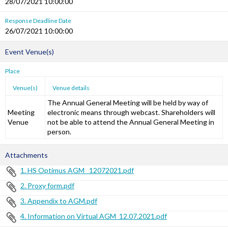
28/07/2021 10:00:00
Response Deadline Date
26/07/2021 10:00:00
Event Venue(s)
Place
Venue(s)
Venue details
The Annual General Meeting will be held by way of
Meeting
electronic means through webcast. Shareholders will
Venue
not be able to attend the Annual General Meeting in
person.
Attachments
1. HS Optimus AGM _12072021.pdf
2. Proxy form.pdf
3. Appendix to AGM.pdf
4. Information on Virtual AGM_12.07.2021.pdf