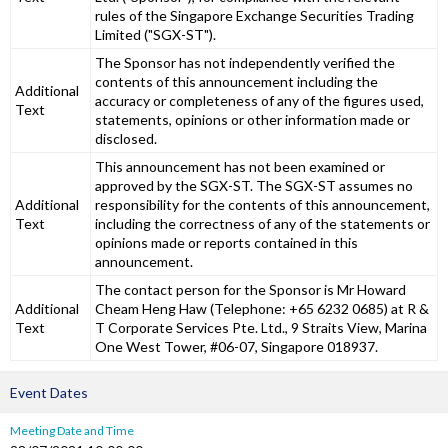
rules of the Singapore Exchange Securities Trading
Limited ("SGX-ST").
The Sponsor has not independently verified the
contents of this announcement including the
Additional
accuracy or completeness of any of the figures used,
Text
statements, opinions or other information made or
disclosed.
This announcement has not been examined or
approved by the SGX-ST. The SGX-ST assumes no
Additional
responsibility for the contents of this announcement,
Text
including the correctness of any of the statements or
opinions made or reports contained in this
announcement.
The contact person for the Sponsor is Mr Howard
Additional
Cheam Heng Haw (Telephone: +65 6232 0685) at R &
Text
T Corporate Services Pte. Ltd., 9 Straits View, Marina
One West Tower, #06-07, Singapore 018937.
Event Dates
Meeting Date and Time