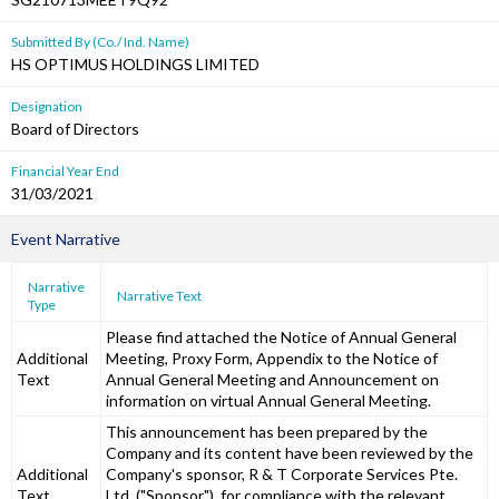
Submitted By (Co./ Ind. Name)
HS OPTIMUS HOLDINGS LIMITED
Designation
Board of Directors
Financial Year End
31/03/2021
Event Narrative
Narrative
Narrative Text
Type
Please find attached the Notice of Annual General
Additional
Meeting, Proxy Form, Appendix to the Notice of
Text
Annual General Meeting and Announcement on
information on virtual Annual General Meeting.
This announcement has been prepared by the
Company and its content have been reviewed by the
Additional
Company's sponsor, R & T Corporate Services Pte.
Text
Ltd. ("Sponsor"), for compliance with the relevant