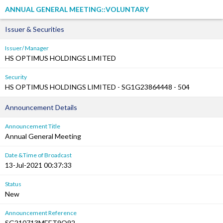
ANNUAL GENERAL MEETING::VOLUNTARY
Issuer & Securities
Issuer/ Manager
HS OPTIMUS HOLDINGS LIMITED
Security
HS OPTIMUS HOLDINGS LIMITED - SG1G23864448 - 504
Announcement Details
Announcement Title
Annual General Meeting
Date &Time of Broadcast
13-Jul-2021 00:37:33
Status
New
Announcement Reference
SG210713MEET9Q92