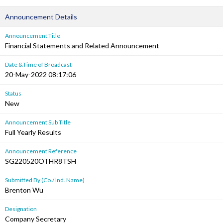
Announcement Details
Announcement Title
Financial Statements and Related Announcement
Date &Time of Broadcast
20-May-2022 08:17:06
Status
New
Announcement Sub Title
Full Yearly Results
Announcement Reference
SG220520OTHR8TSH
Submitted By (Co./ Ind. Name)
Brenton Wu
Designation
Company Secretary