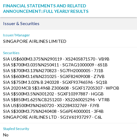
FINANCIAL STATEMENTS AND RELATED
ANNOUNCEMENT::FULL YEARLY RESULTS
Issuer & Securities
Issuer/ Manager
SINGAPORE AIRLINES LIMITED
Securities
SIA US$600M3.375%N290119 - XS2405871570 - VB9B
SIA S$700M3.035%N250411 - SG7AG1000009 - 6S1B
SIA S$700M3.13%N270823 - SG7FH2000005 - 7J1B
SIA S$600M3.16%N231025 - SGXF82409008 - Z7VB
SIA S$750M 3.03% B 240328 - SGXF93746596 - SQ1B
SIA 2020 MCB S$3.496B Z300608 - SGXF17205307 - WPOB
SIA S$500M3.5%N301202 - SGXF10397887 - HGGB
SIA S$850M1.625%CB251203 - XS2260025296 - VTRB
SIA US$500M3%N260720 - XS2284332769 - FJYB
SIA S$300M3.75%N240408 - SG6PE4000001 - 3F4B
SINGAPORE AIRLINES LTD - SG1V61937297 - C6L
Stapled Security
No