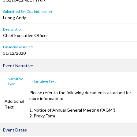
Submitted By (Co./ Ind. Name)
Luong Andy
Designation
Chief Executive Officer
Financial Year End
31/12/2020
Event Narrative
Narrative
Narrative Text
Type
Please refer to the following documents attached for
more information:
Additional
Text
1. Notice of Annual General Meeting ("AGM")
2. Proxy Form
Event Dates