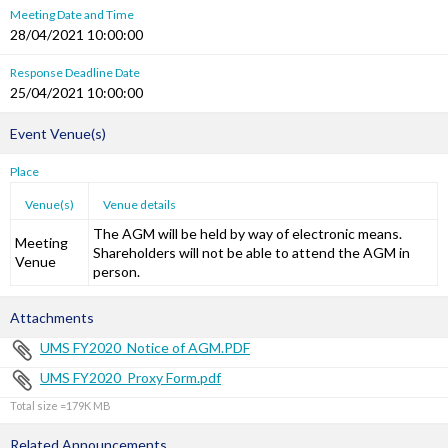
Meeting Date and Time
28/04/2021 10:00:00
Response Deadline Date
25/04/2021 10:00:00
Event Venue(s)
Place
Venue(s)
Venue details
The AGM will be held by way of electronic means.
Meeting
Shareholders will not be able to attend the AGM in
Venue
person.
Attachments
UMS FY2020_Notice of AGM.PDF
UMS FY2020_Proxy Form.pdf
Total size =179K
Related Announcements