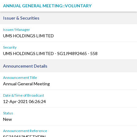
ANNUAL GENERAL MEETING::VOLUNTARY
Issuer & Securities
Issuer/ Manager
UMS HOLDINGS LIMITED
Security
UMS HOLDINGS LIMITED - SG1J94892465 - 558
Announcement Details
Announcement Title
Annual General Meeting
Date &Time of Broadcast
12-Apr-2021 06:26:24
Status
New
Announcement Reference
SG210412MEETYF8N