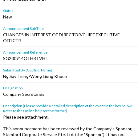
Status
New
Announcement Sub Title
CHANGES IN INTEREST OF DIRECTOR/CHIEF EXECUTIVE
OFFICER
Announcement Reference
SG200914OTHRTVHT
Submitted By (Co./ Ind. Name)
Ng Say Tiong/Wong Liong Khoon
Designation
Company Secretaries
Description (Please provide a detailed description of the event in the box below -
Refer to the Online help for the format)
Please see attachment.
This announcement has been reviewed by the Company's Sponsor,
Stamford Corporate Service Pte. Ltd. (the "Sponsor"). It has not