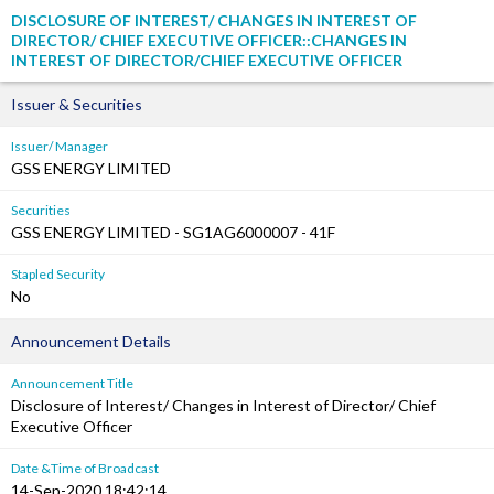
DISCLOSURE OF INTEREST/ CHANGES IN INTEREST OF
DIRECTOR/ CHIEF EXECUTIVE OFFICER::CHANGES IN
INTEREST OF DIRECTOR/CHIEF EXECUTIVE OFFICER
Issuer & Securities
Issuer/ Manager
GSS ENERGY LIMITED
Securities
GSS ENERGY LIMITED - SG1AG6000007 - 41F
Stapled Security
No
Announcement Details
Announcement Title
Disclosure of Interest/ Changes in Interest of Director/ Chief
Executive Officer
Date &Time of Broadcast
14-Sep-2020 18:42:14