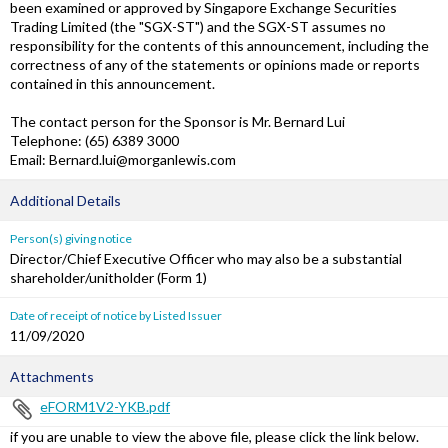
been examined or approved by Singapore Exchange Securities
Trading Limited (the "SGX-ST") and the SGX-ST assumes no
responsibility for the contents of this announcement, including the
correctness of any of the statements or opinions made or reports
contained in this announcement.
The contact person for the Sponsor is Mr. Bernard Lui
Telephone: (65) 6389 3000
Email: Bernard.lui@morganlewis.com
Additional Details
Person(s) giving notice
Director/Chief Executive Officer who may also be a substantial
shareholder/unitholder (Form 1)
Date of receipt of notice by Listed Issuer
11/09/2020
Attachments
eFORM1V2-YKB.pdf
if you are unable to view the above file, please click the link below.