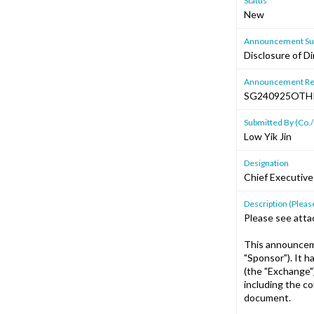
Status
New
Announcement Sub
Disclosure of Di
Announcement Re
SG240925OTH
Submitted By (Co./
Low Yik Jin
Designation
Chief Executive
Description (Please
Please see atta
This announceme
"Sponsor"). It 
(the "Exchange"
including the c
document.