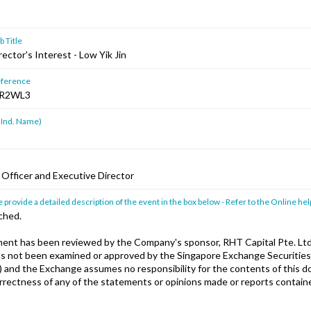
 Title
rector's Interest - Low Yik Jin
ference
R2WL3
 Ind. Name)
 Officer and Executive Director
 provide a detailed description of the event in the box below - Refer to the Online hel
ched.
nt has been reviewed by the Company's sponsor, RHT Capital Pte. Ltd
has not been examined or approved by the Singapore Exchange Securities
) and the Exchange assumes no responsibility for the contents of this 
orrectness of any of the statements or opinions made or reports containe