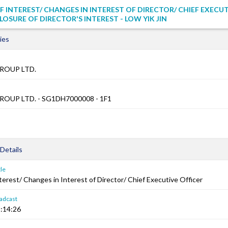
F INTEREST/ CHANGES IN INTEREST OF DIRECTOR/ CHIEF EXECU
LOSURE OF DIRECTOR'S INTEREST - LOW YIK JIN
ies
ROUP LTD.
OUP LTD. - SG1DH7000008 - 1F1
Details
le
terest/ Changes in Interest of Director/ Chief Executive Officer
adcast
:14:26