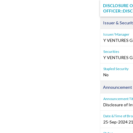
DISCLOSURE O
OFFICER::DISC
Issuer & Securit
Issuer/ Manager
Y VENTURES G
Securities
Y VENTURES GR
Stapled Security
No
Announcement 
Announcement Tit
Disclosure of In
Date &Time of Bro
25-Sep-2024 21