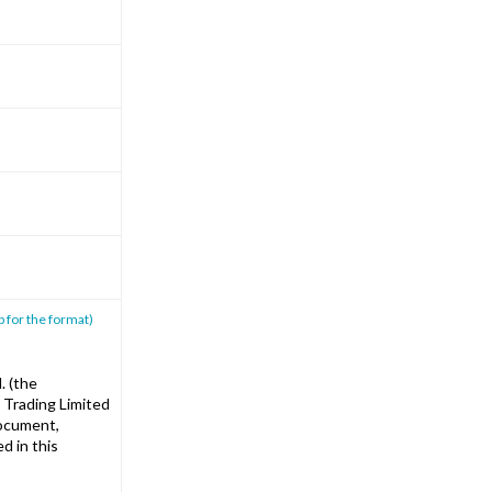
p for the format)
. (the
 Trading Limited
document,
d in this