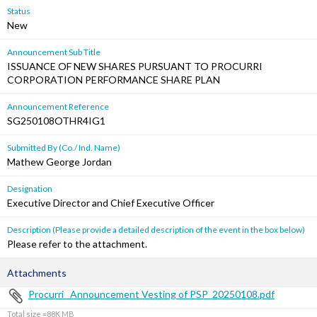
Status
New
Announcement Sub Title
ISSUANCE OF NEW SHARES PURSUANT TO PROCURRI
CORPORATION PERFORMANCE SHARE PLAN
Announcement Reference
SG250108OTHR4IG1
Submitted By (Co./ Ind. Name)
Mathew George Jordan
Designation
Executive Director and Chief Executive Officer
Description (Please provide a detailed description of the event in the box below)
Please refer to the attachment.
Attachments
Procurri_ Announcement Vesting of PSP_20250108.pdf
Total size =88K