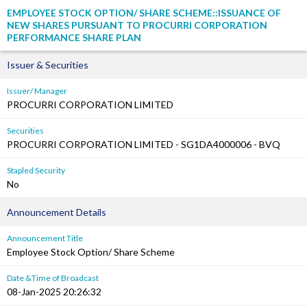
EMPLOYEE STOCK OPTION/ SHARE SCHEME::ISSUANCE OF
NEW SHARES PURSUANT TO PROCURRI CORPORATION
PERFORMANCE SHARE PLAN
Issuer & Securities
Issuer/ Manager
PROCURRI CORPORATION LIMITED
Securities
PROCURRI CORPORATION LIMITED - SG1DA4000006 - BVQ
Stapled Security
No
Announcement Details
Announcement Title
Employee Stock Option/ Share Scheme
Date &Time of Broadcast
08-Jan-2025 20:26:32