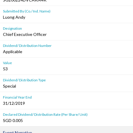
Submitted By (Co./ Ind. Name)
Luong Andy
Designation
Chief Executive Officer
Dividend/ Distribution Number
Applicable
Value
53
Dividend/ Distribution Type
Special
Financial Year End
31/12/2019
Declared Dividend/ Distribution Rate (Per Share/ Unit)
SGD 0.005
Event Narrative