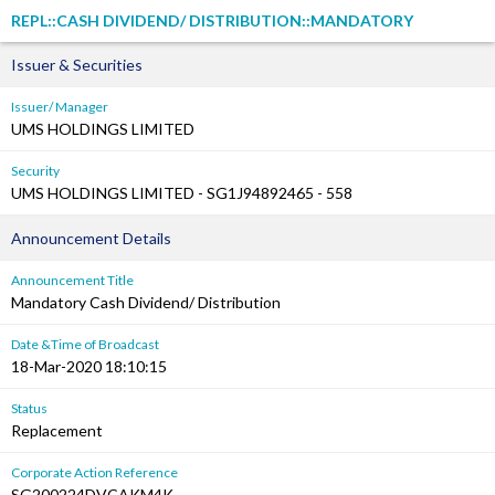
REPL::CASH DIVIDEND/ DISTRIBUTION::MANDATORY
Issuer & Securities
Issuer/ Manager
UMS HOLDINGS LIMITED
Security
UMS HOLDINGS LIMITED - SG1J94892465 - 558
Announcement Details
Announcement Title
Mandatory Cash Dividend/ Distribution
Date &Time of Broadcast
18-Mar-2020 18:10:15
Status
Replacement
Corporate Action Reference
SG200224DVCAKM4K