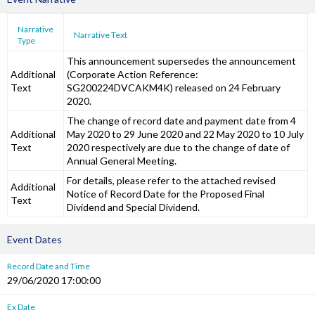
Narrative
Narrative Text
Type
This announcement supersedes the announcement
Additional
(Corporate Action Reference:
Text
SG200224DVCAKM4K) released on 24 February
2020.
The change of record date and payment date from 4
Additional
May 2020 to 29 June 2020 and 22 May 2020 to 10 July
Text
2020 respectively are due to the change of date of
Annual General Meeting.
For details, please refer to the attached revised
Additional
Notice of Record Date for the Proposed Final
Text
Dividend and Special Dividend.
Event Dates
Record Date and Time
29/06/2020 17:00:00
Ex Date