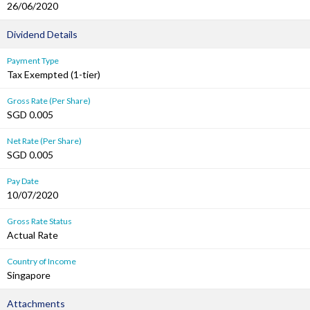
26/06/2020
Dividend Details
Payment Type
Tax Exempted (1-tier)
Gross Rate (Per Share)
SGD 0.005
Net Rate (Per Share)
SGD 0.005
Pay Date
10/07/2020
Gross Rate Status
Actual Rate
Country of Income
Singapore
Attachments