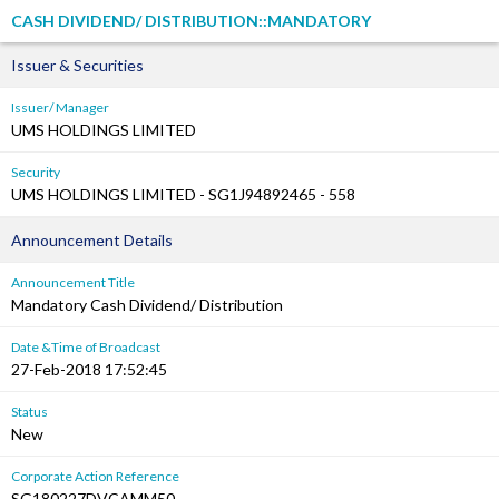
CASH DIVIDEND/ DISTRIBUTION::MANDATORY
Issuer & Securities
Issuer/ Manager
UMS HOLDINGS LIMITED
Security
UMS HOLDINGS LIMITED - SG1J94892465 - 558
Announcement Details
Announcement Title
Mandatory Cash Dividend/ Distribution
Date &Time of Broadcast
27-Feb-2018 17:52:45
Status
New
Corporate Action Reference
SG180227DVCAMM50