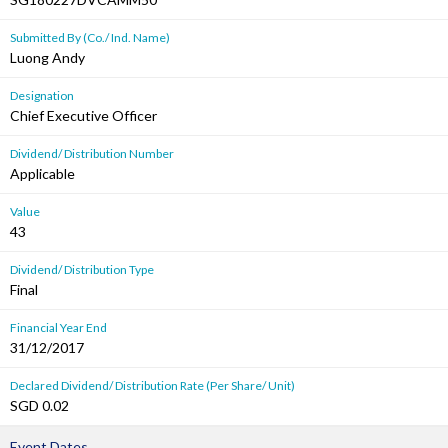
Submitted By (Co./ Ind. Name)
Luong Andy
Designation
Chief Executive Officer
Dividend/ Distribution Number
Applicable
Value
43
Dividend/ Distribution Type
Final
Financial Year End
31/12/2017
Declared Dividend/ Distribution Rate (Per Share/ Unit)
SGD 0.02
Event Dates