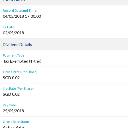
Record Date and Time
04/05/2018 17:00:00
Ex Date
02/05/2018
Dividend Details
Payment Type
Tax Exempted (1-tier)
Gross Rate (Per Share)
SGD 0.02
Net Rate (Per Share)
SGD 0.02
Pay Date
25/05/2018
Gross Rate Status
Actual Rate