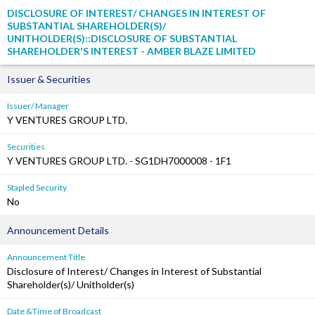
DISCLOSURE OF INTEREST/ CHANGES IN INTEREST OF
SUBSTANTIAL SHAREHOLDER(S)/
UNITHOLDER(S)::DISCLOSURE OF SUBSTANTIAL
SHAREHOLDER'S INTEREST - AMBER BLAZE LIMITED
Issuer & Securities
Issuer/ Manager
Y VENTURES GROUP LTD.
Securities
Y VENTURES GROUP LTD. - SG1DH7000008 - 1F1
Stapled Security
No
Announcement Details
Announcement Title
Disclosure of Interest/ Changes in Interest of Substantial
Shareholder(s)/ Unitholder(s)
Date &Time of Broadcast