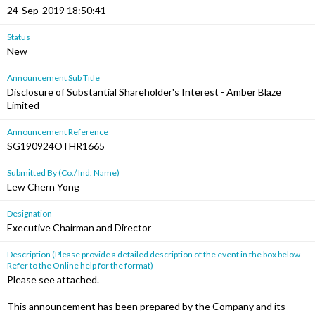
24-Sep-2019 18:50:41
Status
New
Announcement Sub Title
Disclosure of Substantial Shareholder's Interest - Amber Blaze
Limited
Announcement Reference
SG190924OTHR1665
Submitted By (Co./ Ind. Name)
Lew Chern Yong
Designation
Executive Chairman and Director
Description (Please provide a detailed description of the event in the box below -
Refer to the Online help for the format)
Please see attached.
This announcement has been prepared by the Company and its