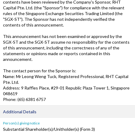
contents have been reviewed by the Company's Sponsor, RHT
Capital Pte. Ltd. (the "Sponsor") for compliance with the relevant
rules of the Singapore Exchange Securities Trading Limited (the
"SGX-ST"). The Sponsor has not independently verified the
contents of this announcement.
This announcement has not been examined or approved by the
SGX-ST and the SGX-ST assume no responsibility for the contents
of this announcement, including the correctness of any of the
statements or opinions made or reports contained in this
announcement.
The contact person for the Sponsor is:
Name: Mr Leong Weng Tuck, Registered Professional, RHT Capital
Pte. Ltd.
Address: 9 Raffles Place, #29-01 Republic Plaza Tower 1, Singapore
048619
Phone: (65) 6381 6757
Additional Details
Person(s) giving notice
Substantial Shareholder(s)/Unitholder(s) (Form 3)