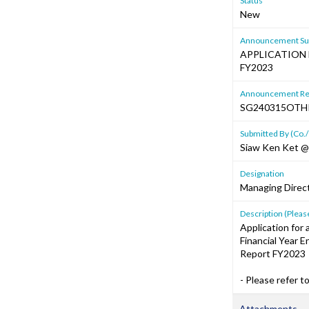
Status
New
Announcement Sub
APPLICATION 
FY2023
Announcement Re
SG240315OTH
Submitted By (Co./
Siaw Ken Ket @
Designation
Managing Direc
Description (Please
Application for
Financial Year 
Report FY2023
- Please refer t
Attachments