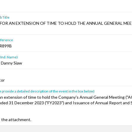
 Title
FOR AN EXTENSION OF TIME TO HOLD THE ANNUAL GENERAL ME
ference
R899B
 Ind. Name)
 Danny Siaw
tor
 provide a detailed description of the event in the box below)
 an extension of time to hold the Company's Annual General Meeting ("A
Ended 31 December 2023 ("FY2023") and Issuance of Annual Report and S
o the attachment.