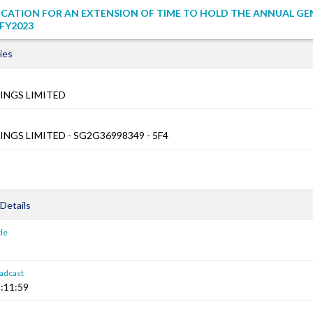
ICATION FOR AN EXTENSION OF TIME TO HOLD THE ANNUAL GE
FY2023
ies
INGS LIMITED
NGS LIMITED - SG2G36998349 - 5F4
Details
le
adcast
:11:59