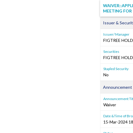
WAIVER::APPL
MEETING FOR 
Issuer & Securit
Issuer/ Manager
FIGTREE HOLD
Securities
FIGTREE HOLDI
Stapled Security
No
Announcement 
Announcement Tit
Waiver
Date &Time of Bro
15-Mar-2024 18