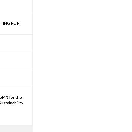
ETING FOR
GM") for the
ustainability