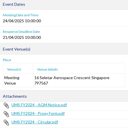
Event Dates
Meeting Date and Time
24/04/2025 10:00:00
Response Deadline Date
21/04/2025 10:00:00
Event Venue(s)
Place
Venue(s)
Venue details
Meeting
16 Seletar Aerospace Crescent Singapore
Venue
797567
Attachments
UMS FY2024 - AGM Notice.pdf
UMS FY2024 - Proxy Form.pdf
UMS FY2024 - Circular.pdf