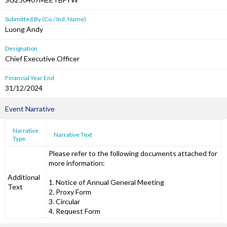
Submitted By (Co./ Ind. Name)
Luong Andy
Designation
Chief Executive Officer
Financial Year End
31/12/2024
Event Narrative
Narrative
Narrative Text
Type
Please refer to the following documents attached for
more information:
Additional
1. Notice of Annual General Meeting
Text
2. Proxy Form
3. Circular
4. Request Form