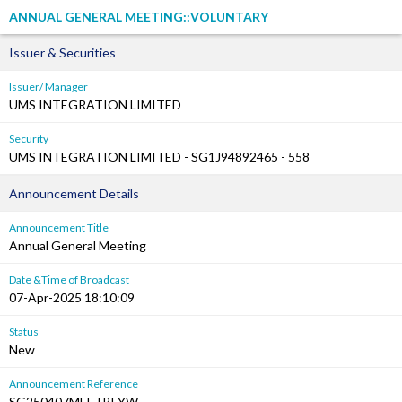
ANNUAL GENERAL MEETING::VOLUNTARY
Issuer & Securities
Issuer/ Manager
UMS INTEGRATION LIMITED
Security
UMS INTEGRATION LIMITED - SG1J94892465 - 558
Announcement Details
Announcement Title
Annual General Meeting
Date &Time of Broadcast
07-Apr-2025 18:10:09
Status
New
Announcement Reference
SG250407MEETBFYW