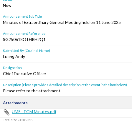
New
Announcement Sub Title
Minutes of Extraordinary General Meeting held on 11 June 2025
Announcement Reference
SG250618OTHRH2Q1
Submitted By (Co./ Ind. Name)
Luong Andy
Designation
Chief Executive Officer
Description (Please provide a detailed description of the event in the box below)
Please refer to the attachment.
Attachments
UMS - EGM Minutes.pdf
Total size =128K