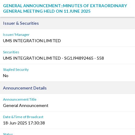
GENERAL ANNOUNCEMENT::MINUTES OF EXTRAORDINARY
GENERAL MEETING HELD ON 11 JUNE 2025
Issuer & Securities
Issuer/ Manager
UMS INTEGRATION LIMITED
Securities
UMS INTEGRATION LIMITED - SG1J94892465 - 558
Stapled Security
No
Announcement Details
Announcement Title
General Announcement
Date &Time of Broadcast
18-Jun-2025 17:30:38
Status