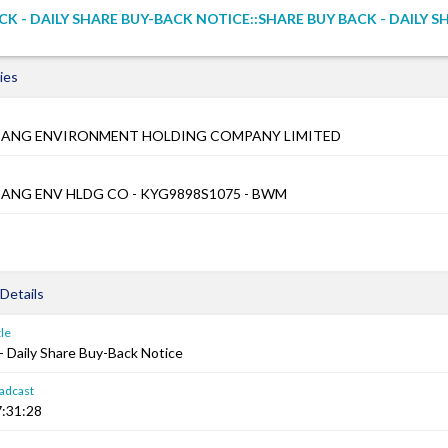
CK - DAILY SHARE BUY-BACK NOTICE::SHARE BUY BACK - DAILY S
ies
JIANG ENVIRONMENT HOLDING COMPANY LIMITED
IANG ENV HLDG CO - KYG9898S1075 - BWM
Details
le
- Daily Share Buy-Back Notice
adcast
:31:28