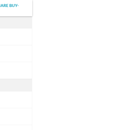
HARE BUY-