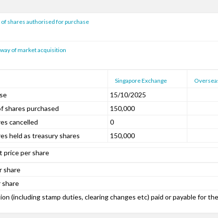
f shares authorised for purchase
way of market acquisition
Singapore Exchange
Oversea
ase
15/10/2025
f shares purchased
150,000
es cancelled
0
es held as treasury shares
150,000
 price per share
r share
 share
on (including stamp duties, clearing changes etc) paid or payable for th