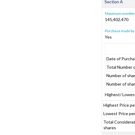
Section A
Maximum number o
145,402,470
Purchase made by 
Yes
Date of Purch
Total Number o
Number of shar
Number of shar
Highest/ Lowest
Highest Price pe
Lowest Price per
Total Considerati
shares