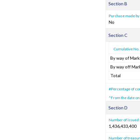
Section B
Purchase made by 
No
Section C
Cumulative No. 
By way of Mark
By way off Mar
Total
#Percentage of com
^From the date on
Section D
Number of issued 
1,436,433,400
Number of treasur