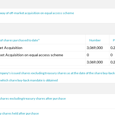
way of off-market acquisition on equal access scheme
of shares purchased to date^
Number
P
et Acquisition
3,069,000
0.
ket Acquisition on equal access scheme
0
0
3,069,000
0.
pany's issued shares excluding treasury shares as at the date of the share buy-back
 which share buy-back mandate is obtained
shares excluding treasury shares after purchase
y shares held after purchase