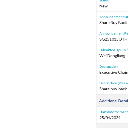
Status
New
Announcement Sub
Share Buy Back 
Announcement Re
SG251015OTH
Submitted By (Co./
Wei Dongliang
Designation
Executive Chai
Description (Please
Share buy-back 
Additional Detai
Start date for mand
25/04/2024