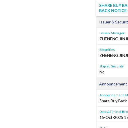
SHARE BUY BA
BACK NOTICE
Issuer & Securit
Issuer/ Manager
ZHENENG JIN
Securities
ZHENENG JINJ
Stapled Security
No
Announcement 
Announcement Tit
Share Buy Back 
Date &Time of Bro
15-Oct-2025 17