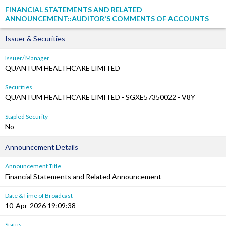
FINANCIAL STATEMENTS AND RELATED
ANNOUNCEMENT::AUDITOR'S COMMENTS OF ACCOUNTS
Issuer & Securities
Issuer/ Manager
QUANTUM HEALTHCARE LIMITED
Securities
QUANTUM HEALTHCARE LIMITED - SGXE57350022 - V8Y
Stapled Security
No
Announcement Details
Announcement Title
Financial Statements and Related Announcement
Date &Time of Broadcast
10-Apr-2026 19:09:38
Status