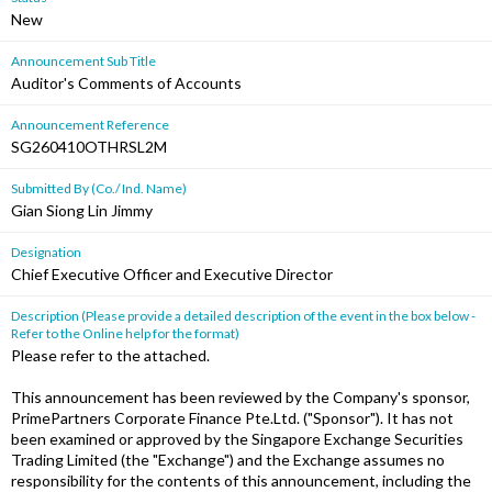
New
Announcement Sub Title
Auditor's Comments of Accounts
Announcement Reference
SG260410OTHRSL2M
Submitted By (Co./ Ind. Name)
Gian Siong Lin Jimmy
Designation
Chief Executive Officer and Executive Director
Description (Please provide a detailed description of the event in the box below -
Refer to the Online help for the format)
Please refer to the attached.
This announcement has been reviewed by the Company's sponsor,
PrimePartners Corporate Finance Pte.Ltd. ("Sponsor"). It has not
been examined or approved by the Singapore Exchange Securities
Trading Limited (the "Exchange") and the Exchange assumes no
responsibility for the contents of this announcement, including the