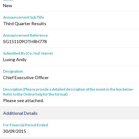
New
Announcement Sub Title
Third Quarter Results
Announcement Reference
SG151109OTHRH778
Submitted By (Co./ Ind. Name)
Luong Andy
Designation
Chief Executive Officer
Description (Please provide a detailed description of the event in the box below -
Refer to the Online help for the format)
Please see attached.
Additional Details
For Financial Period Ended
30/09/2015