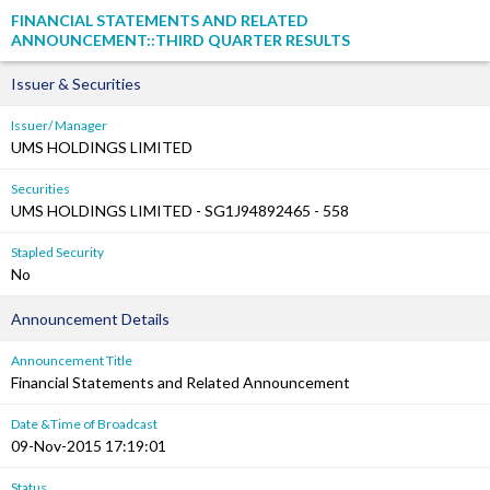
FINANCIAL STATEMENTS AND RELATED
ANNOUNCEMENT::THIRD QUARTER RESULTS
Issuer & Securities
Issuer/ Manager
UMS HOLDINGS LIMITED
Securities
UMS HOLDINGS LIMITED - SG1J94892465 - 558
Stapled Security
No
Announcement Details
Announcement Title
Financial Statements and Related Announcement
Date &Time of Broadcast
09-Nov-2015 17:19:01
Status