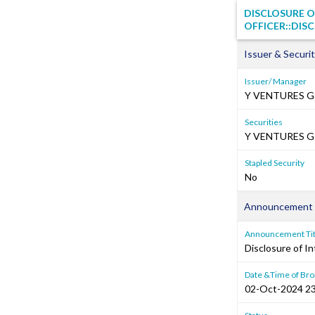
DISCLOSURE O
OFFICER::DIS
Issuer & Securit
Issuer/ Manager
Y VENTURES G
Securities
Y VENTURES GR
Stapled Security
No
Announcement 
Announcement Tit
Disclosure of In
Date &Time of Bro
02-Oct-2024 23