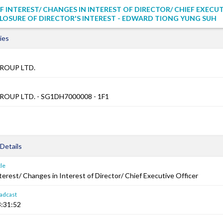
F INTEREST/ CHANGES IN INTEREST OF DIRECTOR/ CHIEF EXECU
CLOSURE OF DIRECTOR'S INTEREST - EDWARD TIONG YUNG SUH
ies
ROUP LTD.
OUP LTD. - SG1DH7000008 - 1F1
Details
le
terest/ Changes in Interest of Director/ Chief Executive Officer
adcast
:31:52