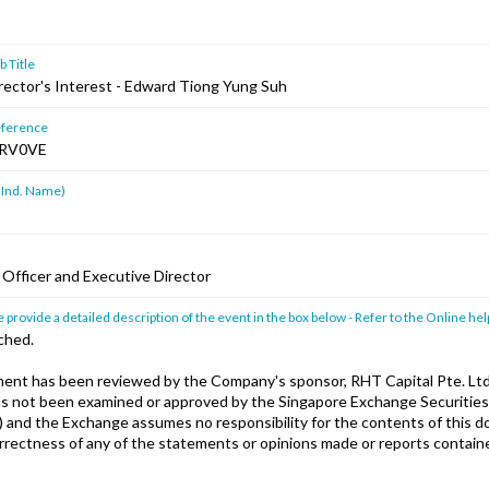
 Title
irector's Interest - Edward Tiong Yung Suh
ference
RV0VE
 Ind. Name)
 Officer and Executive Director
 provide a detailed description of the event in the box below - Refer to the Online hel
ched.
nt has been reviewed by the Company's sponsor, RHT Capital Pte. Ltd
has not been examined or approved by the Singapore Exchange Securities
) and the Exchange assumes no responsibility for the contents of this 
orrectness of any of the statements or opinions made or reports containe