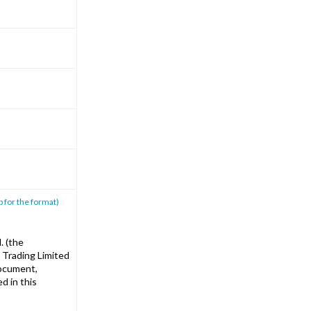
p for the format)
. (the
 Trading Limited
document,
d in this