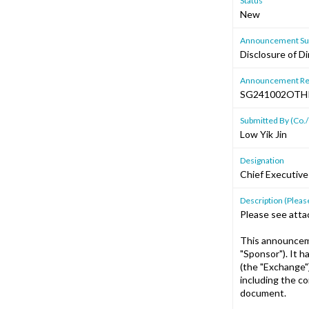
Status
New
Announcement Sub
Disclosure of D
Announcement Re
SG241002OTH
Submitted By (Co./
Low Yik Jin
Designation
Chief Executive
Description (Please
Please see atta
This announceme
"Sponsor"). It 
(the "Exchange"
including the c
document.