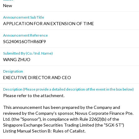
New
Announcement Sub Title
APPLICATION FOR AN EXTENSION OF TIME
Announcement Reference
SG240416OTHR60F9
Submitted By (Co./ Ind. Name)
WANG ZHUO
Designation
EXECUTIVE DIRECTOR AND CEO
Description (Please provide a detailed description of the event in the box below)
Please refer to the attachment.
This announcement has been prepared by the Company and
reviewed by the Company's sponsor, Novus Corporate Finance Pte.
Ltd. (the "Sponsor"), in compliance with Rule 226(2)(b) of the
Singapore Exchange Securities Trading Limited (the "SGX-ST")
Listing Manual Section B: Rules of Catalist.