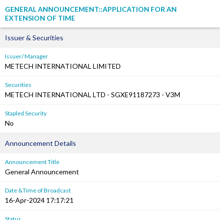
GENERAL ANNOUNCEMENT::APPLICATION FOR AN
EXTENSION OF TIME
Issuer & Securities
Issuer/ Manager
METECH INTERNATIONAL LIMITED
Securities
METECH INTERNATIONAL LTD - SGXE91187273 - V3M
Stapled Security
No
Announcement Details
Announcement Title
General Announcement
Date &Time of Broadcast
16-Apr-2024 17:17:21
Status