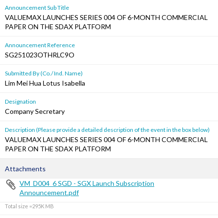
Announcement Sub Title
VALUEMAX LAUNCHES SERIES 004 OF 6-MONTH COMMERCIAL
PAPER ON THE SDAX PLATFORM
Announcement Reference
SG251023OTHRLC9O
Submitted By (Co./ Ind. Name)
Lim Mei Hua Lotus Isabella
Designation
Company Secretary
Description (Please provide a detailed description of the event in the box below)
VALUEMAX LAUNCHES SERIES 004 OF 6-MONTH COMMERCIAL
PAPER ON THE SDAX PLATFORM
Attachments
VM_D004_6 SGD - SGX Launch Subscription
Announcement.pdf
Total size =295K