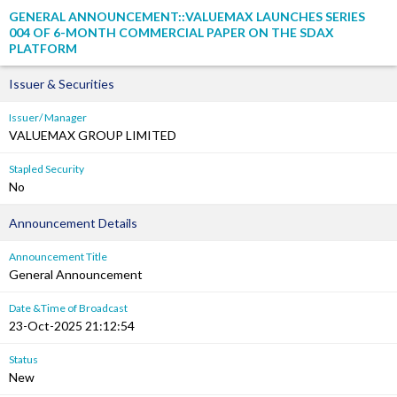
GENERAL ANNOUNCEMENT::VALUEMAX LAUNCHES SERIES
004 OF 6-MONTH COMMERCIAL PAPER ON THE SDAX
PLATFORM
Issuer & Securities
Issuer/ Manager
VALUEMAX GROUP LIMITED
Stapled Security
No
Announcement Details
Announcement Title
General Announcement
Date &Time of Broadcast
23-Oct-2025 21:12:54
Status
New