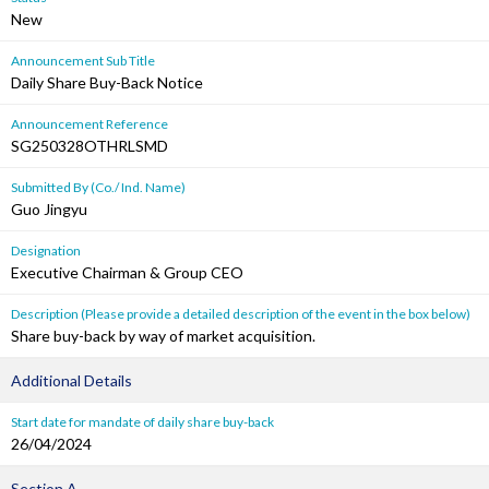
New
Announcement Sub Title
Daily Share Buy-Back Notice
Announcement Reference
SG250328OTHRLSMD
Submitted By (Co./ Ind. Name)
Guo Jingyu
Designation
Executive Chairman & Group CEO
Description (Please provide a detailed description of the event in the box below)
Share buy-back by way of market acquisition.
Additional Details
Start date for mandate of daily share buy-back
26/04/2024
Section A