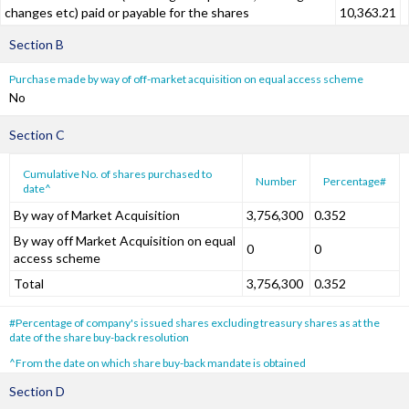
changes etc) paid or payable for the shares
10,363.21
Section B
Purchase made by way of off-market acquisition on equal access scheme
No
Section C
Cumulative No. of shares purchased to
Number
Percentage#
date^
By way of Market Acquisition
3,756,300
0.352
By way off Market Acquisition on equal
0
0
access scheme
Total
3,756,300
0.352
#Percentage of company's issued shares excluding treasury shares as at the
date of the share buy-back resolution
^From the date on which share buy-back mandate is obtained
Section D