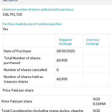
Maximum number of shares authorised for purchase
106,791,720
Purchase made by way of market acquisition
Yes
Singapore
Overseas
Exchange
Exchange
Date of Purchase
28/03/2025
Total Number of shares
60,900
purchased
Number of shares cancelled
0
Number of shares held as
60,900
treasury shares
Price Paid per share
SGD
Price Paid per share
0.16964
Total Consideration (including stamp duties, clearing
SGD