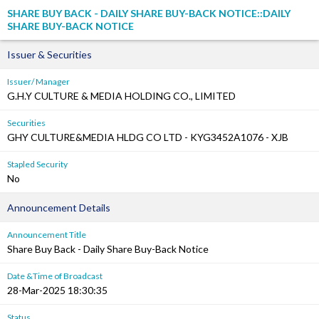
SHARE BUY BACK - DAILY SHARE BUY-BACK NOTICE::DAILY
SHARE BUY-BACK NOTICE
Issuer & Securities
Issuer/ Manager
G.H.Y CULTURE & MEDIA HOLDING CO., LIMITED
Securities
GHY CULTURE&MEDIA HLDG CO LTD - KYG3452A1076 - XJB
Stapled Security
No
Announcement Details
Announcement Title
Share Buy Back - Daily Share Buy-Back Notice
Date &Time of Broadcast
28-Mar-2025 18:30:35
Status