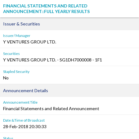
FINANCIAL STATEMENTS AND RELATED
ANNOUNCEMENT::FULL YEARLY RESULTS
Issuer & Securities
Issuer/ Manager
Y VENTURES GROUP LTD.
Securities
Y VENTURES GROUP LTD. - SG1DH7000008 - 1F1
Stapled Security
No
Announcement Details
Announcement Title
Financial Statements and Related Announcement
Date &Time of Broadcast
28-Feb-2018 20:30:33
Status