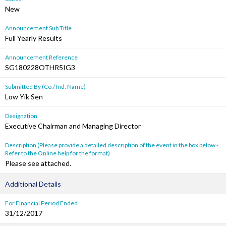
New
Announcement Sub Title
Full Yearly Results
Announcement Reference
SG180228OTHR5IG3
Submitted By (Co./ Ind. Name)
Low Yik Sen
Designation
Executive Chairman and Managing Director
Description (Please provide a detailed description of the event in the box below -
Refer to the Online help for the format)
Please see attached.
Additional Details
For Financial Period Ended
31/12/2017