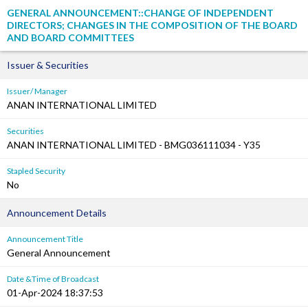
GENERAL ANNOUNCEMENT::CHANGE OF INDEPENDENT
DIRECTORS; CHANGES IN THE COMPOSITION OF THE BOARD
AND BOARD COMMITTEES
Issuer & Securities
Issuer/ Manager
ANAN INTERNATIONAL LIMITED
Securities
ANAN INTERNATIONAL LIMITED - BMG036111034 - Y35
Stapled Security
No
Announcement Details
Announcement Title
General Announcement
Date &Time of Broadcast
01-Apr-2024 18:37:53