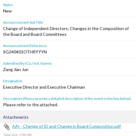
Status
New
Announcement Sub Title
Change of Independent Directors; Changes in the Composition of
the Board and Board Committees
Announcement Reference
SG240401OTHRYYYN
Submitted By (Co./ Ind. Name)
Zang Jian Jun
Designation
Executive Director and Executive Chairman
Description (Please provide a detailed description of the event in the box below)
Please refer to the attached.
Attachments
AAI - Change of ID and Change in Board Composition.pdf
Total size =75K