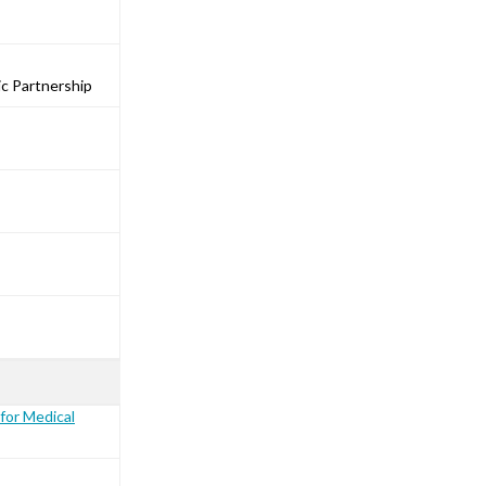
ic Partnership
for Medical