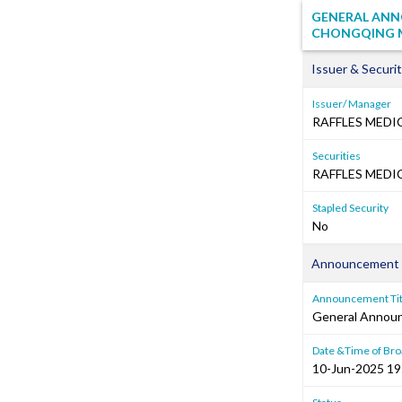
GENERAL ANNO
CHONGQING M
Issuer & Securit
Issuer/ Manager
RAFFLES MEDI
Securities
RAFFLES MEDIC
Stapled Security
No
Announcement 
Announcement Tit
General Annou
Date &Time of Bro
10-Jun-2025 19