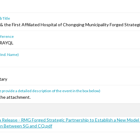
 Title
 the First Affiliated Hospital of Chongqing Municipality Forged Strateg
ference
RAYQL
 Ind. Name)
tary
 provide a detailed description of the event in the box below)
 the attachment.
Release - RMG Forged Strategic Partnership to Establish a New Model 
on Between SG and CQ.pdf