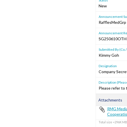
Status
New
Announcement Sub
RafflesMedGrp &
Announcement Re
SG250610OTH
Submitted By (Co./
Kimmy Goh
Designation
Company Secre
Description (Please
Please refer to
Attachments
RMG Media 
Cooperati
Total size =296K