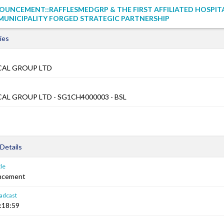
UNCEMENT::RAFFLESMEDGRP & THE FIRST AFFILIATED HOSPIT
UNICIPALITY FORGED STRATEGIC PARTNERSHIP
ies
CAL GROUP LTD
AL GROUP LTD - SG1CH4000003 - BSL
Details
le
ncement
adcast
:18:59