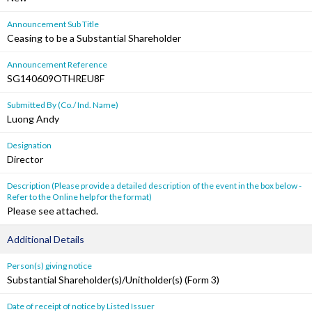
Announcement Sub Title
Ceasing to be a Substantial Shareholder
Announcement Reference
SG140609OTHREU8F
Submitted By (Co./ Ind. Name)
Luong Andy
Designation
Director
Description (Please provide a detailed description of the event in the box below -
Refer to the Online help for the format)
Please see attached.
Additional Details
Person(s) giving notice
Substantial Shareholder(s)/Unitholder(s) (Form 3)
Date of receipt of notice by Listed Issuer