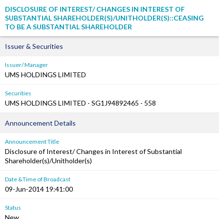
DISCLOSURE OF INTEREST/ CHANGES IN INTEREST OF
SUBSTANTIAL SHAREHOLDER(S)/UNITHOLDER(S)::CEASING
TO BE A SUBSTANTIAL SHAREHOLDER
Issuer & Securities
Issuer/ Manager
UMS HOLDINGS LIMITED
Securities
UMS HOLDINGS LIMITED - SG1J94892465 - 558
Announcement Details
Announcement Title
Disclosure of Interest/ Changes in Interest of Substantial
Shareholder(s)/Unitholder(s)
Date &Time of Broadcast
09-Jun-2014 19:41:00
Status
New