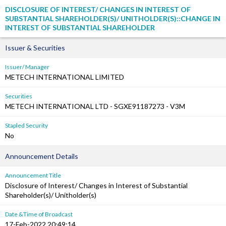
DISCLOSURE OF INTEREST/ CHANGES IN INTEREST OF
SUBSTANTIAL SHAREHOLDER(S)/ UNITHOLDER(S)::CHANGE IN
INTEREST OF SUBSTANTIAL SHAREHOLDER
Issuer & Securities
Issuer/ Manager
METECH INTERNATIONAL LIMITED
Securities
METECH INTERNATIONAL LTD - SGXE91187273 - V3M
Stapled Security
No
Announcement Details
Announcement Title
Disclosure of Interest/ Changes in Interest of Substantial
Shareholder(s)/ Unitholder(s)
Date &Time of Broadcast
17-Feb-2022 20:49:14