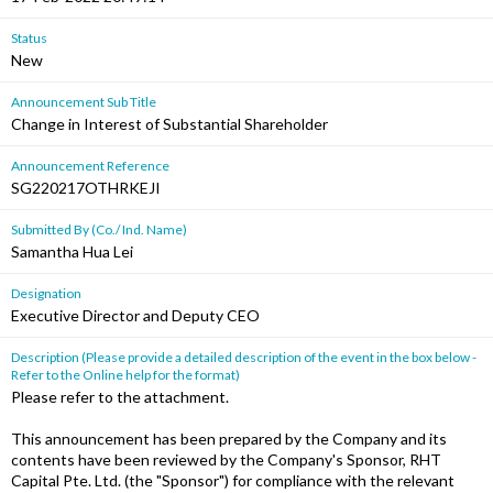
Status
New
Announcement Sub Title
Change in Interest of Substantial Shareholder
Announcement Reference
SG220217OTHRKEJI
Submitted By (Co./ Ind. Name)
Samantha Hua Lei
Designation
Executive Director and Deputy CEO
Description (Please provide a detailed description of the event in the box below -
Refer to the Online help for the format)
Please refer to the attachment.
This announcement has been prepared by the Company and its
contents have been reviewed by the Company's Sponsor, RHT
Capital Pte. Ltd. (the "Sponsor") for compliance with the relevant