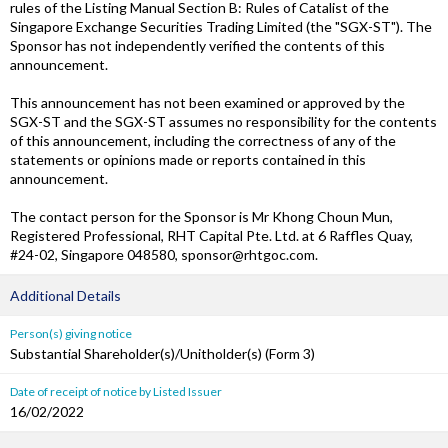
rules of the Listing Manual Section B: Rules of Catalist of the
Singapore Exchange Securities Trading Limited (the "SGX-ST"). The
Sponsor has not independently verified the contents of this
announcement.
This announcement has not been examined or approved by the
SGX-ST and the SGX-ST assumes no responsibility for the contents
of this announcement, including the correctness of any of the
statements or opinions made or reports contained in this
announcement.
The contact person for the Sponsor is Mr Khong Choun Mun,
Registered Professional, RHT Capital Pte. Ltd. at 6 Raffles Quay,
#24-02, Singapore 048580, sponsor@rhtgoc.com.
Additional Details
Person(s) giving notice
Substantial Shareholder(s)/Unitholder(s) (Form 3)
Date of receipt of notice by Listed Issuer
16/02/2022