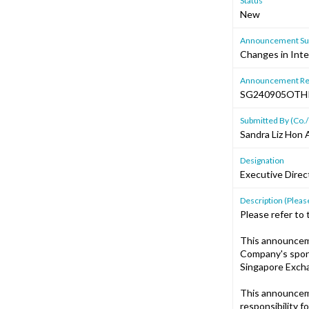
Status
New
Announcement Sub
Changes in Inte
Announcement Re
SG240905OTH
Submitted By (Co./
Sandra Liz Hon A
Designation
Executive Dire
Description (Please
Please refer to
This announcem
Company's spons
Singapore Excha
This announcem
responsibility f