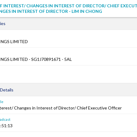
F INTEREST/ CHANGES IN INTEREST OF DIRECTOR/ CHIEF EXECU
NGES IN INTEREST OF DIRECTOR - LIM IN CHONG
ies
NGS LIMITED
GS LIMITED - SG1J70891671 - 5AL
Details
le
terest/ Changes in Interest of Director/ Chief Executive Officer
adcast
:51:13