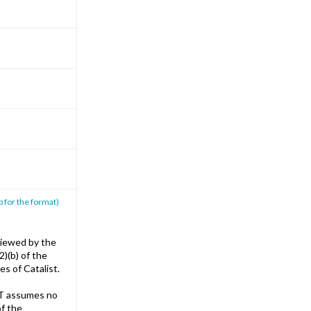
p for the format)
iewed by the
)(b) of the
s of Catalist.
T assumes no
of the