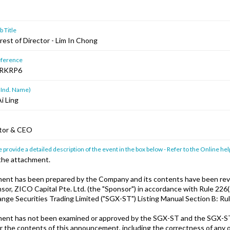
 Title
rest of Director - Lim In Chong
ference
RKRP6
 Ind. Name)
i Ling
ctor & CEO
 provide a detailed description of the event in the box below - Refer to the Online hel
 the attachment.
ent has been prepared by the Company and its contents have been rev
or, ZICO Capital Pte. Ltd. (the "Sponsor") in accordance with Rule 226(2
nge Securities Trading Limited ("SGX-ST") Listing Manual Section B: Rule
ent has not been examined or approved by the SGX-ST and the SGX-S
or the contents of this announcement, including the correctness of any 