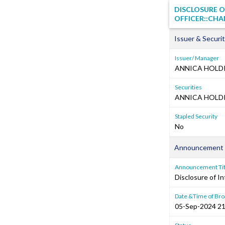
DISCLOSURE O
OFFICER::CHA
Issuer & Securit
Issuer/ Manager
ANNICA HOLDI
Securities
ANNICA HOLDIN
Stapled Security
No
Announcement 
Announcement Tit
Disclosure of In
Date &Time of Bro
05-Sep-2024 21