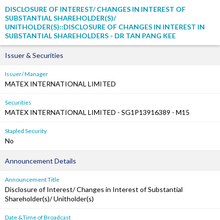
DISCLOSURE OF INTEREST/ CHANGES IN INTEREST OF
SUBSTANTIAL SHAREHOLDER(S)/
UNITHOLDER(S)::DISCLOSURE OF CHANGES IN INTEREST IN
SUBSTANTIAL SHAREHOLDERS - DR TAN PANG KEE
Issuer & Securities
Issuer/ Manager
MATEX INTERNATIONAL LIMITED
Securities
MATEX INTERNATIONAL LIMITED - SG1P13916389 - M15
Stapled Security
No
Announcement Details
Announcement Title
Disclosure of Interest/ Changes in Interest of Substantial
Shareholder(s)/ Unitholder(s)
Date &Time of Broadcast