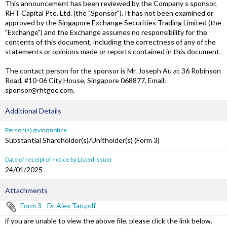
This announcement has been reviewed by the Company s sponsor,
RHT Capital Pte. Ltd. (the "Sponsor"). It has not been examined or
approved by the Singapore Exchange Securities Trading Limited (the
"Exchange") and the Exchange assumes no responsibility for the
contents of this document, including the correctness of any of the
statements or opinions made or reports contained in this document.
The contact person for the sponsor is Mr. Joseph Au at 36 Robinson
Road, #10-06 City House, Singapore 068877, Email:
sponsor@rhtgoc.com.
Additional Details
Person(s) giving notice
Substantial Shareholder(s)/Unitholder(s) (Form 3)
Date of receipt of notice by Listed Issuer
24/01/2025
Attachments
Form 3 - Dr Alex Tan.pdf
if you are unable to view the above file, please click the link below.