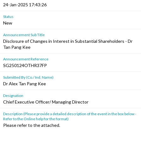
24-Jan-2025 17:43:26
Status
New
Announcement Sub Title
Disclosure of Changes in Interest in Substantial Shareholders - Dr
Tan Pang Kee
Announcement Reference
SG250124OTHR37FP
Submitted By (Co./ Ind. Name)
Dr Alex Tan Pang Kee
Designation
Chief Executive Officer/ Managing Director
Description (Please provide a detailed description of the event in the box below -
Refer to the Online help for the format)
Please refer to the attached.