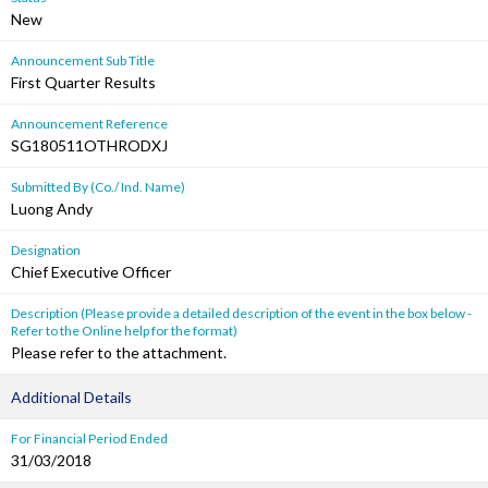
New
Announcement Sub Title
First Quarter Results
Announcement Reference
SG180511OTHRODXJ
Submitted By (Co./ Ind. Name)
Luong Andy
Designation
Chief Executive Officer
Description (Please provide a detailed description of the event in the box below -
Refer to the Online help for the format)
Please refer to the attachment.
Additional Details
For Financial Period Ended
31/03/2018