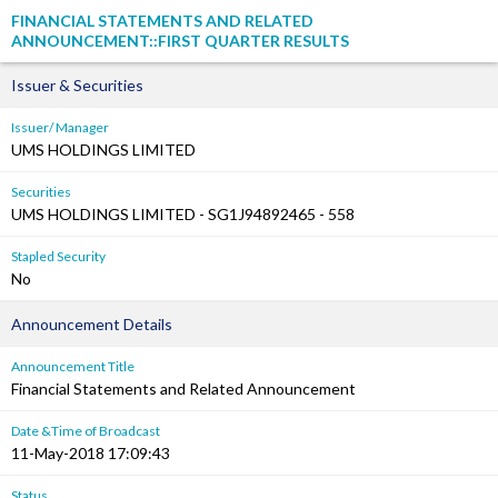
FINANCIAL STATEMENTS AND RELATED
ANNOUNCEMENT::FIRST QUARTER RESULTS
Issuer & Securities
Issuer/ Manager
UMS HOLDINGS LIMITED
Securities
UMS HOLDINGS LIMITED - SG1J94892465 - 558
Stapled Security
No
Announcement Details
Announcement Title
Financial Statements and Related Announcement
Date &Time of Broadcast
11-May-2018 17:09:43
Status