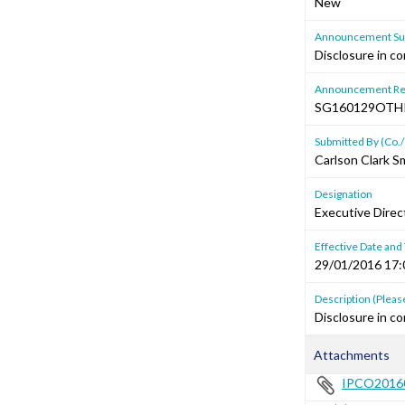
New
Announcement Sub
Disclosure in co
Announcement Re
SG160129OTH
Submitted By (Co./
Carlson Clark S
Designation
Executive Direct
Effective Date and
29/01/2016 17:
Description (Please
Disclosure in co
Attachments
IPCO20160