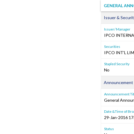
GENERAL ANNO
Issuer & Securit
Issuer/ Manager
IPCO INTERNA
Securities
IPCO INT'L LIM
Stapled Security
No
Announcement 
Announcement Tit
General Annou
Date &Time of Bro
29-Jan-2016 17
Status