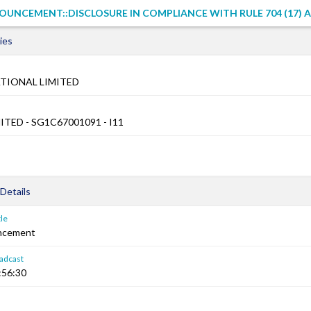
UNCEMENT::DISCLOSURE IN COMPLIANCE WITH RULE 704 (17) A
ies
TIONAL LIMITED
ITED - SG1C67001091 - I11
Details
le
ncement
adcast
:56:30