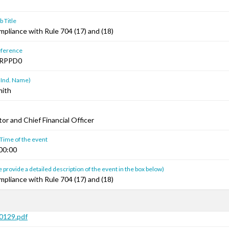
 Title
mpliance with Rule 704 (17) and (18)
ference
RPPD0
 Ind. Name)
mith
or and Chief Financial Officer
 Time of the event
00:00
 provide a detailed description of the event in the box below)
mpliance with Rule 704 (17) and (18)
129.pdf