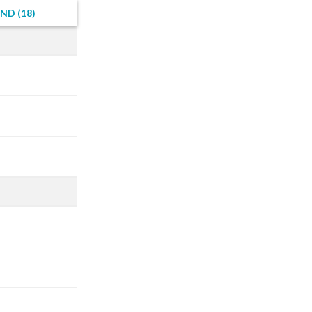
ND (18)