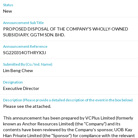
Status
New
Announcement Sub Title
PROPOSED DISPOSAL OF THE COMPANY'S WHOLLY-OWNED
SUBSIDIARY, GGTM SDN. BHD.
Announcement Reference
SG220314OTHRYX3J
Submitted By (Co./ Ind. Name)
Lim Beng Chew
Designation
Executive Director
Description (Please provide a detailed description of the event in the box below)
Please see the attached.
This announcement has been prepared by VCPlus Limited (formerly
known as Anchor Resources Limited) (the "Company") and its
contents have been reviewed by the Company's sponsor, UOB Kay
Hian Private Limited (the "Sponsor") for compliance with the relevant