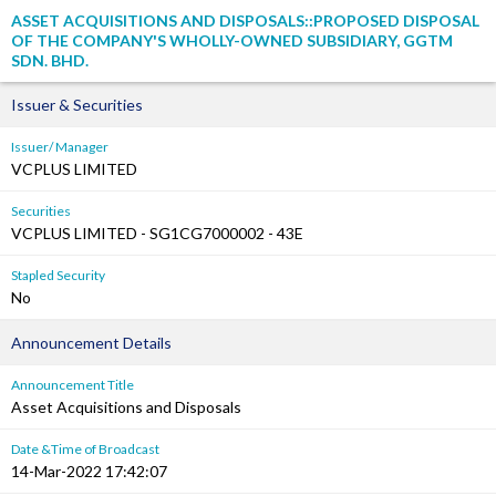
ASSET ACQUISITIONS AND DISPOSALS::PROPOSED DISPOSAL
OF THE COMPANY'S WHOLLY-OWNED SUBSIDIARY, GGTM
SDN. BHD.
Issuer & Securities
Issuer/ Manager
VCPLUS LIMITED
Securities
VCPLUS LIMITED - SG1CG7000002 - 43E
Stapled Security
No
Announcement Details
Announcement Title
Asset Acquisitions and Disposals
Date &Time of Broadcast
14-Mar-2022 17:42:07