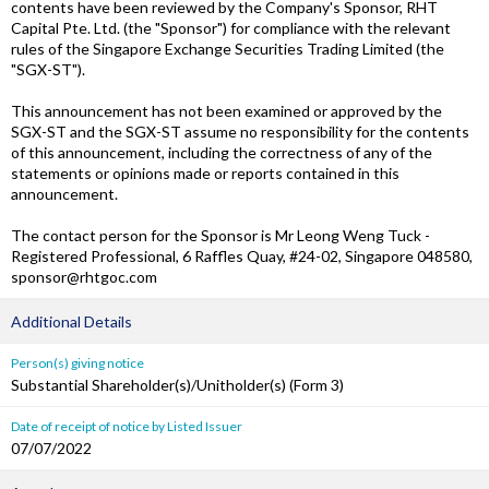
contents have been reviewed by the Company's Sponsor, RHT
Capital Pte. Ltd. (the "Sponsor") for compliance with the relevant
rules of the Singapore Exchange Securities Trading Limited (the
"SGX-ST").
This announcement has not been examined or approved by the
SGX-ST and the SGX-ST assume no responsibility for the contents
of this announcement, including the correctness of any of the
statements or opinions made or reports contained in this
announcement.
The contact person for the Sponsor is Mr Leong Weng Tuck -
Registered Professional, 6 Raffles Quay, #24-02, Singapore 048580,
sponsor@rhtgoc.com
Additional Details
Person(s) giving notice
Substantial Shareholder(s)/Unitholder(s) (Form 3)
Date of receipt of notice by Listed Issuer
07/07/2022