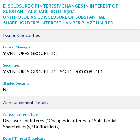
DISCLOSURE OF INTEREST/ CHANGES IN INTEREST OF
SUBSTANTIAL SHAREHOLDER(S)/
UNITHOLDER(S)::DISCLOSURE OF SUBSTANTIAL
SHAREHOLDER'S INTEREST - AMBER BLAZE LIMITED
Issuer & Securities
Issuer/ Manager
Y VENTURES GROUP LTD.
Securities
Y VENTURES GROUP LTD. - SG1DH7000008 - 1F1
Stapled Security
No
Announcement Details
Announcement Title
Disclosure of Interest/ Changes in Interest of Substantial
Shareholder(s)/ Unitholder(s)
Date &Time of Broadcast