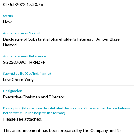
08-Jul-2022 17:30:26
Status
New
Announcement Sub Title
Disclosure of Substantial Shareholder's Interest - Amber Blaze
Limited
Announcement Reference
SG220708OTHRNZFP
Submitted By (Co./ Ind. Name)
Lew Chern Yong
Designation
Executive Chairman and Director
Description (Please provide a detailed description of the event in the box below -
Refer to the Online help for the format)
Please see attached.
This announcement has been prepared by the Company and its