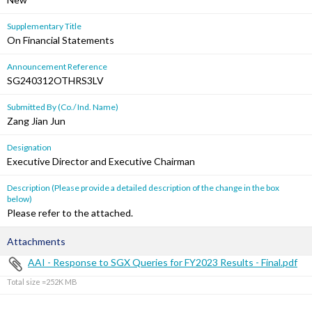
Supplementary Title
On Financial Statements
Announcement Reference
SG240312OTHRS3LV
Submitted By (Co./ Ind. Name)
Zang Jian Jun
Designation
Executive Director and Executive Chairman
Description (Please provide a detailed description of the change in the box
below)
Please refer to the attached.
Attachments
AAI - Response to SGX Queries for FY2023 Results - Final.pdf
Total size =252K