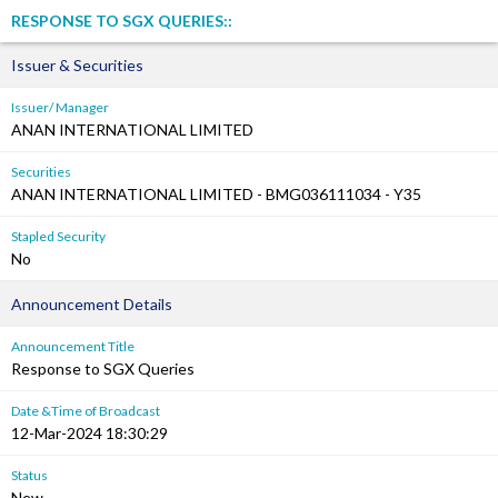
RESPONSE TO SGX QUERIES::
Issuer & Securities
Issuer/ Manager
ANAN INTERNATIONAL LIMITED
Securities
ANAN INTERNATIONAL LIMITED - BMG036111034 - Y35
Stapled Security
No
Announcement Details
Announcement Title
Response to SGX Queries
Date &Time of Broadcast
12-Mar-2024 18:30:29
Status
New