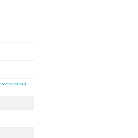
p for the format)