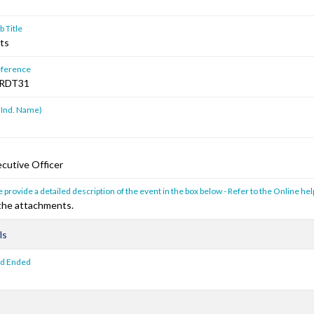
 Title
lts
ference
RDT31
 Ind. Name)
cutive Officer
 provide a detailed description of the event in the box below - Refer to the Online hel
 the attachments.
ls
od Ended