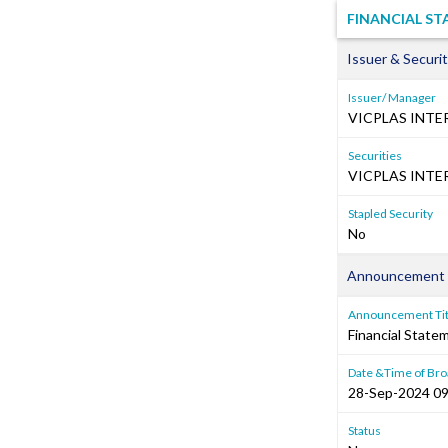
FINANCIAL ST
Issuer & Securit
Issuer/ Manager
VICPLAS INTE
Securities
VICPLAS INTE
Stapled Security
No
Announcement 
Announcement Tit
Financial Stat
Date &Time of Bro
28-Sep-2024 09
Status