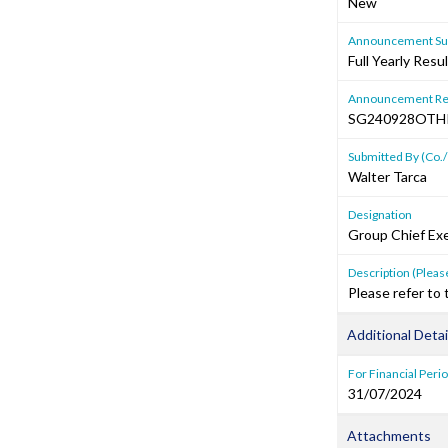
New
Announcement Sub
Full Yearly Resu
Announcement Re
SG240928OTH
Submitted By (Co./
Walter Tarca
Designation
Group Chief Exe
Description (Please
Please refer to
Additional Detai
For Financial Peri
31/07/2024
Attachments