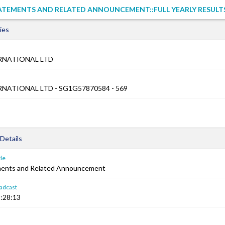
ATEMENTS AND RELATED ANNOUNCEMENT::FULL YEARLY RESULT
ies
RNATIONAL LTD
RNATIONAL LTD - SG1G57870584 - 569
Details
le
ements and Related Announcement
adcast
:28:13