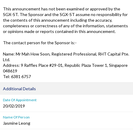
This announcement has not been examined or approved by the
SGX-ST. The Sponsor and the SGX-ST assume no responsibility for
the contents of this announcement including the accuracy,
completeness or correctness of any of the information, statements
or opinions made or reports contained in this announcement.
The contact person for the Sponsor is:-
Name: Mr Mah How Soon, Registered Professional, RHT Capital Pte.
Ltd.
Address: 9 Raffles Place #29-01, Republic Plaza Tower 1, Singapore
048619
Tel: 6381 6757
Additional Details
Date Of Appointment
20/02/2019
Name Of Person
Jasmine Leong