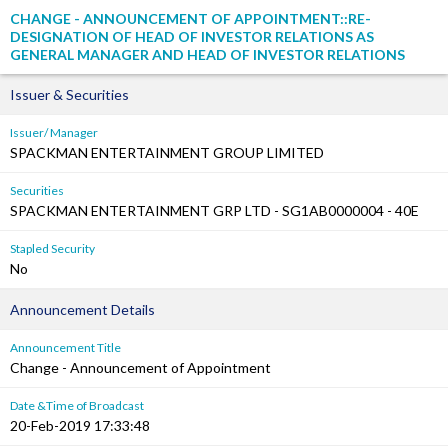
CHANGE - ANNOUNCEMENT OF APPOINTMENT::RE-
DESIGNATION OF HEAD OF INVESTOR RELATIONS AS
GENERAL MANAGER AND HEAD OF INVESTOR RELATIONS
Issuer & Securities
Issuer/ Manager
SPACKMAN ENTERTAINMENT GROUP LIMITED
Securities
SPACKMAN ENTERTAINMENT GRP LTD - SG1AB0000004 - 40E
Stapled Security
No
Announcement Details
Announcement Title
Change - Announcement of Appointment
Date &Time of Broadcast
20-Feb-2019 17:33:48