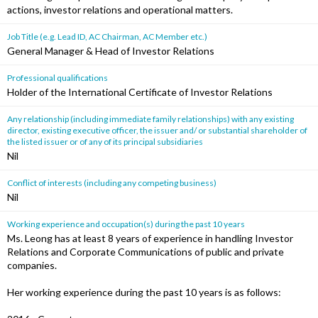
actions, investor relations and operational matters.
Job Title (e.g. Lead ID, AC Chairman, AC Member etc.)
General Manager & Head of Investor Relations
Professional qualifications
Holder of the International Certificate of Investor Relations
Any relationship (including immediate family relationships) with any existing
director, existing executive officer, the issuer and/ or substantial shareholder of
the listed issuer or of any of its principal subsidiaries
Nil
Conflict of interests (including any competing business)
Nil
Working experience and occupation(s) during the past 10 years
Ms. Leong has at least 8 years of experience in handling Investor
Relations and Corporate Communications of public and private
companies.
Her working experience during the past 10 years is as follows: