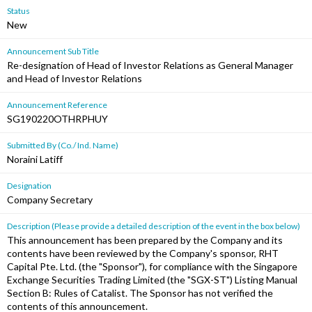
Status
New
Announcement Sub Title
Re-designation of Head of Investor Relations as General Manager
and Head of Investor Relations
Announcement Reference
SG190220OTHRPHUY
Submitted By (Co./ Ind. Name)
Noraini Latiff
Designation
Company Secretary
Description (Please provide a detailed description of the event in the box below)
This announcement has been prepared by the Company and its
contents have been reviewed by the Company's sponsor, RHT
Capital Pte. Ltd. (the "Sponsor"), for compliance with the Singapore
Exchange Securities Trading Limited (the "SGX-ST") Listing Manual
Section B: Rules of Catalist. The Sponsor has not verified the
contents of this announcement.