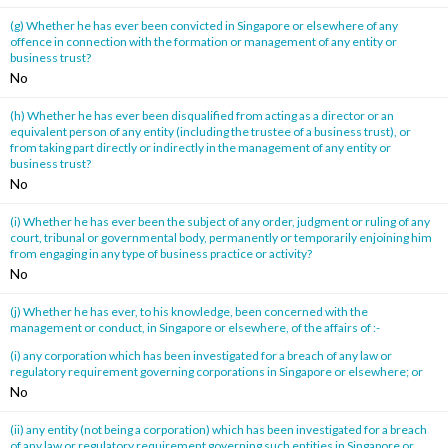
(g) Whether he has ever been convicted in Singapore or elsewhere of any
offence in connection with the formation or management of any entity or
business trust?
No
(h) Whether he has ever been disqualified from acting as a director or an
equivalent person of any entity (including the trustee of a business trust), or
from taking part directly or indirectly in the management of any entity or
business trust?
No
(i) Whether he has ever been the subject of any order, judgment or ruling of any
court, tribunal or governmental body, permanently or temporarily enjoining him
from engaging in any type of business practice or activity?
No
(j) Whether he has ever, to his knowledge, been concerned with the
management or conduct, in Singapore or elsewhere, of the affairs of :-
(i) any corporation which has been investigated for a breach of any law or
regulatory requirement governing corporations in Singapore or elsewhere; or
No
(ii) any entity (not being a corporation) which has been investigated for a breach
of any law or regulatory requirement governing such entities in Singapore or