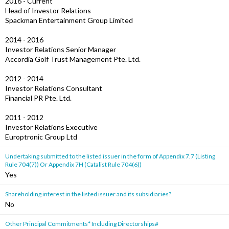
2016 - Current
Head of Investor Relations
Spackman Entertainment Group Limited
2014 - 2016
Investor Relations Senior Manager
Accordia Golf Trust Management Pte. Ltd.
2012 - 2014
Investor Relations Consultant
Financial PR Pte. Ltd.
2011 - 2012
Investor Relations Executive
Europtronic Group Ltd
Undertaking submitted to the listed issuer in the form of Appendix 7.7 (Listing
Rule 704(7)) Or Appendix 7H (Catalist Rule 704(6))
Yes
Shareholding interest in the listed issuer and its subsidiaries?
No
Other Principal Commitments* Including Directorships#