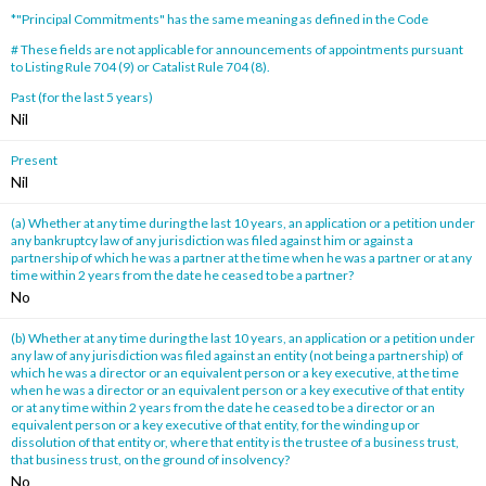
*"Principal Commitments" has the same meaning as defined in the Code
# These fields are not applicable for announcements of appointments pursuant
to Listing Rule 704 (9) or Catalist Rule 704 (8).
Past (for the last 5 years)
Nil
Present
Nil
(a) Whether at any time during the last 10 years, an application or a petition under
any bankruptcy law of any jurisdiction was filed against him or against a
partnership of which he was a partner at the time when he was a partner or at any
time within 2 years from the date he ceased to be a partner?
No
(b) Whether at any time during the last 10 years, an application or a petition under
any law of any jurisdiction was filed against an entity (not being a partnership) of
which he was a director or an equivalent person or a key executive, at the time
when he was a director or an equivalent person or a key executive of that entity
or at any time within 2 years from the date he ceased to be a director or an
equivalent person or a key executive of that entity, for the winding up or
dissolution of that entity or, where that entity is the trustee of a business trust,
that business trust, on the ground of insolvency?
No