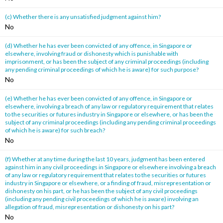
(c) Whether there is any unsatisfied judgment against him?
No
(d) Whether he has ever been convicted of any offence, in Singapore or
elsewhere, involving fraud or dishonesty which is punishable with
imprisonment, or has been the subject of any criminal proceedings (including
any pending criminal proceedings of which he is aware) for such purpose?
No
(e) Whether he has ever been convicted of any offence, in Singapore or
elsewhere, involving a breach of any law or regulatory requirement that relates
to the securities or futures industry in Singapore or elsewhere, or has been the
subject of any criminal proceedings (including any pending criminal proceedings
of which he is aware) for such breach?
No
(f) Whether at any time during the last 10 years, judgment has been entered
against him in any civil proceedings in Singapore or elsewhere involving a breach
of any law or regulatory requirement that relates to the securities or futures
industry in Singapore or elsewhere, or a finding of fraud, misrepresentation or
dishonesty on his part, or he has been the subject of any civil proceedings
(including any pending civil proceedings of which he is aware) involving an
allegation of fraud, misrepresentation or dishonesty on his part?
No