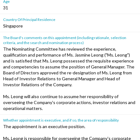
Age
31
Country Of Principal Residence
Singapore
The Board's comments on this appointment (including rationale, selection
criteria, and the search and nomination process)
The Nominating Committee has reviewed the experience,
qualification and performance of Ms. Jasmine Leong ("Ms. Leong")
and is satisfied that Ms. Leong possessed the requisite experience
and competencies to assume the position of General Manager. The
Board of Directors approved the re-designation of Ms. Leong from
Head of Investor Relations to General Manager and Head of
Investor Relations of the Company.
Ms. Leong will also continue to assume her responsibility of
overseeing the Company's corporate actions, investor relations and
operational matters.
Whether appointment is executive, and if so, the area of responsibility
The appointment is an executive position.
Ms. Leong is responsible for overseeing the Company's corporate