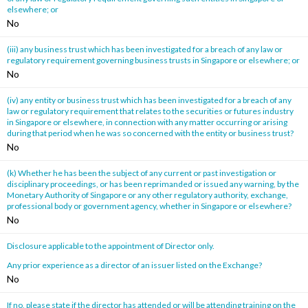
elsewhere; or
No
(iii) any business trust which has been investigated for a breach of any law or
regulatory requirement governing business trusts in Singapore or elsewhere; or
No
(iv) any entity or business trust which has been investigated for a breach of any
law or regulatory requirement that relates to the securities or futures industry
in Singapore or elsewhere, in connection with any matter occurring or arising
during that period when he was so concerned with the entity or business trust?
No
(k) Whether he has been the subject of any current or past investigation or
disciplinary proceedings, or has been reprimanded or issued any warning, by the
Monetary Authority of Singapore or any other regulatory authority, exchange,
professional body or government agency, whether in Singapore or elsewhere?
No
Disclosure applicable to the appointment of Director only.
Any prior experience as a director of an issuer listed on the Exchange?
No
If no, please state if the director has attended or will be attending training on the