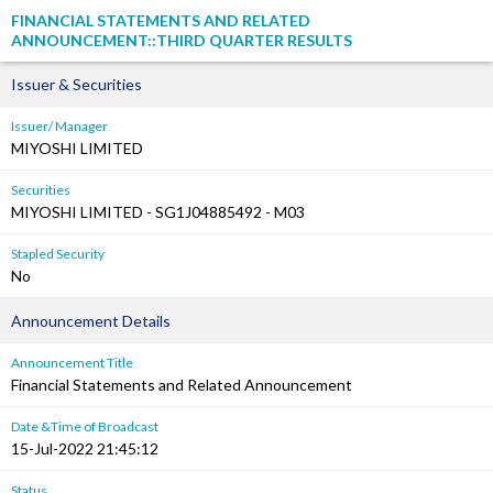
FINANCIAL STATEMENTS AND RELATED
ANNOUNCEMENT::THIRD QUARTER RESULTS
Issuer & Securities
Issuer/ Manager
MIYOSHI LIMITED
Securities
MIYOSHI LIMITED - SG1J04885492 - M03
Stapled Security
No
Announcement Details
Announcement Title
Financial Statements and Related Announcement
Date &Time of Broadcast
15-Jul-2022 21:45:12
Status