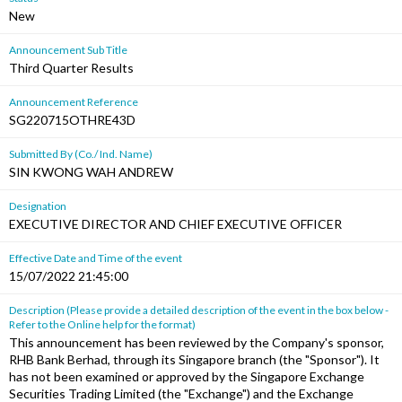
New
Announcement Sub Title
Third Quarter Results
Announcement Reference
SG220715OTHRE43D
Submitted By (Co./ Ind. Name)
SIN KWONG WAH ANDREW
Designation
EXECUTIVE DIRECTOR AND CHIEF EXECUTIVE OFFICER
Effective Date and Time of the event
15/07/2022 21:45:00
Description (Please provide a detailed description of the event in the box below -
Refer to the Online help for the format)
This announcement has been reviewed by the Company's sponsor,
RHB Bank Berhad, through its Singapore branch (the "Sponsor"). It
has not been examined or approved by the Singapore Exchange
Securities Trading Limited (the "Exchange") and the Exchange